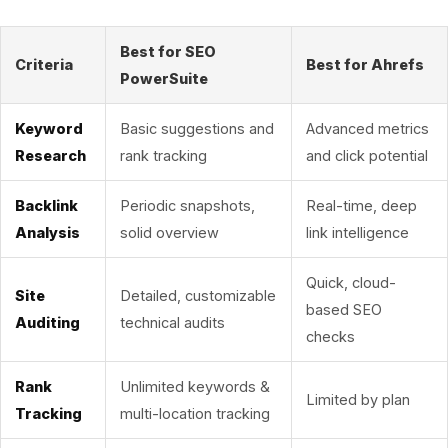
Best for SEO
Criteria
Best for Ahrefs
PowerSuite
Keyword
Basic suggestions and
Advanced metrics
Research
rank tracking
and click potential
Backlink
Periodic snapshots,
Real-time, deep
Analysis
solid overview
link intelligence
Quick, cloud-
Site
Detailed, customizable
based SEO
Auditing
technical audits
checks
Rank
Unlimited keywords &
Limited by plan
Tracking
multi-location tracking