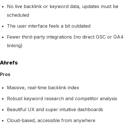
No live backlink or keyword data, updates must be
scheduled
The user interface feels a bit outdated
Fewer third-party integrations (no direct GSC or GA4
linking)
Ahrefs
Pros
Massive, real-time backlink index
Robust keyword research and competitor analysis
Beautiful UX and super intuitive dashboards
Cloud-based, accessible from anywhere