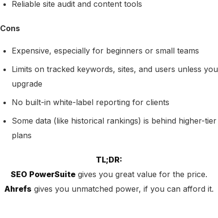
Reliable site audit and content tools
Cons
Expensive, especially for beginners or small teams
Limits on tracked keywords, sites, and users unless you
upgrade
No built-in white-label reporting for clients
Some data (like historical rankings) is behind higher-tier
plans
TL;DR:
SEO PowerSuite
gives you great value for the price.
Ahrefs
gives you unmatched power, if you can afford it.