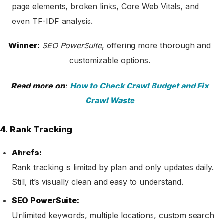
page elements, broken links, Core Web Vitals, and
even TF-IDF analysis.
Winner:
SEO PowerSuite
, offering more thorough and
customizable options.
Read more on:
How to Check Crawl Budget and Fix
Crawl Waste
4. Rank Tracking
Ahrefs:
Rank tracking is limited by plan and only updates daily.
Still, it’s visually clean and easy to understand.
SEO PowerSuite:
Unlimited keywords, multiple locations, custom search