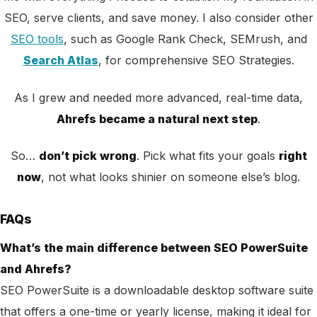
SEO, serve clients, and save money. I also consider other
SEO tools
, such as Google Rank Check, SEMrush, and
Search Atlas
, for comprehensive SEO Strategies.
As I grew and needed more advanced, real-time data,
Ahrefs became a natural next step
.
So…
don’t pick wrong
. Pick what fits your goals
right
now
, not what looks shinier on someone else’s blog.
FAQs
What’s the main difference between SEO PowerSuite
and Ahrefs?
SEO PowerSuite is a downloadable desktop software suite
that offers a one-time or yearly license, making it ideal for