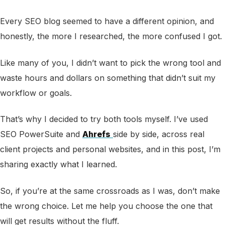
Every SEO blog seemed to have a different opinion, and
honestly, the more I researched, the more confused I got.
Like many of you, I didn’t want to pick the wrong tool and
waste hours and dollars on something that didn’t suit my
workflow or goals.
That’s why I decided to try both tools myself. I’ve used
SEO PowerSuite and
Ahrefs
side by side, across real
client projects and personal websites, and in this post, I’m
sharing exactly what I learned.
So, if you’re at the same crossroads as I was, don’t make
the wrong choice. Let me help you choose the one that
will get results without the fluff.