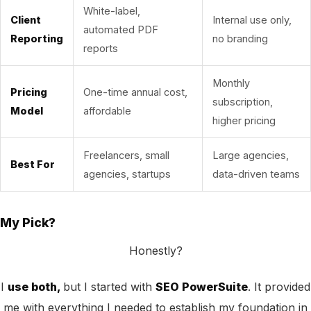
White-label,
Client
Internal use only,
automated PDF
Reporting
no branding
reports
Monthly
Pricing
One-time annual cost,
subscription,
Model
affordable
higher pricing
Freelancers, small
Large agencies,
Best For
agencies, startups
data-driven teams
My Pick?
Honestly?
I
use both,
but I started with
SEO PowerSuite
. It provided
me with everything I needed to establish my foundation in