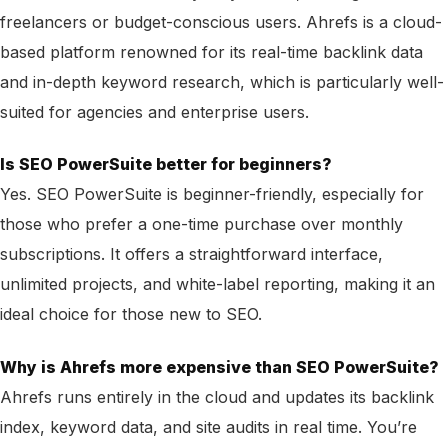
freelancers or budget-conscious users. Ahrefs is a cloud-
based platform renowned for its real-time backlink data
and in-depth keyword research, which is particularly well-
suited for agencies and enterprise users.
Is SEO PowerSuite better for beginners?
Yes. SEO PowerSuite is beginner-friendly, especially for
those who prefer a one-time purchase over monthly
subscriptions. It offers a straightforward interface,
unlimited projects, and white-label reporting, making it an
ideal choice for those new to SEO.
Why is Ahrefs more expensive than SEO PowerSuite?
Ahrefs runs entirely in the cloud and updates its backlink
index, keyword data, and site audits in real time. You’re