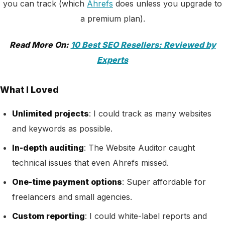
you can track (which
Ahrefs
does unless you upgrade to
a premium plan).
Read More On:
10 Best SEO Resellers: Reviewed by
Experts
What I Loved
Unlimited projects
: I could track as many websites
and keywords as possible.
In-depth auditing
: The Website Auditor caught
technical issues that even Ahrefs missed.
One-time payment options
: Super affordable for
freelancers and small agencies.
Custom reporting
: I could white-label reports and