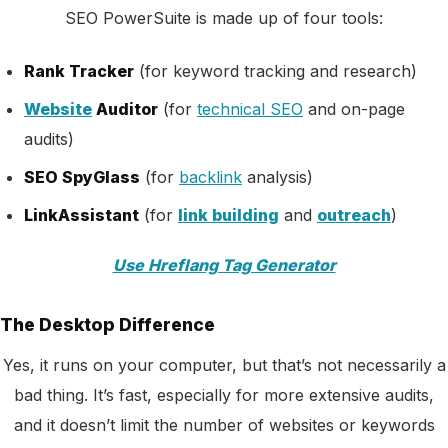
SEO PowerSuite is made up of four tools:
Rank Tracker
(for keyword tracking and research)
Website
Auditor
(for
technical SEO
and on-page
audits)
SEO SpyGlass
(for
backlink
analysis)
LinkAssistant
(for
link building
and
outreach
)
Use Hreflang Tag Generator
The Desktop Difference
Yes, it runs on your computer, but that’s not necessarily a
bad thing. It’s fast, especially for more extensive audits,
and it doesn’t limit the number of websites or keywords