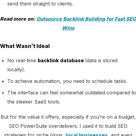
send them straight to clients.
Read more on:
Outsource Backlink Building for Fast SEO
Wins
What Wasn’t Ideal
No real-time
backlink database
(data is stored
locally).
To achieve automation, you need to schedule tasks.
The interface can feel somewhat outdated compared to
the sleeker SaaS tools.
But for the value it offers, especially if you’re on a budget,
SEO PowerSuite overdelivers. I used it to build SEO
strategies for niche blogs,
local businesses
, and even