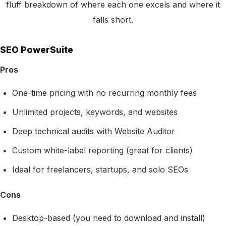
fluff breakdown of where each one excels and where it
falls short.
SEO PowerSuite
Pros
One-time pricing with no recurring monthly fees
Unlimited projects, keywords, and websites
Deep technical audits with Website Auditor
Custom white-label reporting (great for clients)
Ideal for freelancers, startups, and solo SEOs
Cons
Desktop-based (you need to download and install)