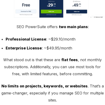
SEO PowerSuite offers
two main plans
:
Professional License
: ~$29.10/month
Enterprise License
: ~$49.95/month
What stood out is that these are
flat fees
, not monthly
subscriptions. Additionally, you can use most tools for
free, with limited features, before committing.
No limits on projects, keywords, or websites
. That’s a
game-changer, especially if you manage SEO for multiple
sites.