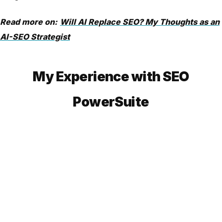
Read more on:
Will AI Replace SEO? My Thoughts as an
AI-SEO Strategist
My Experience with SEO
PowerSuite