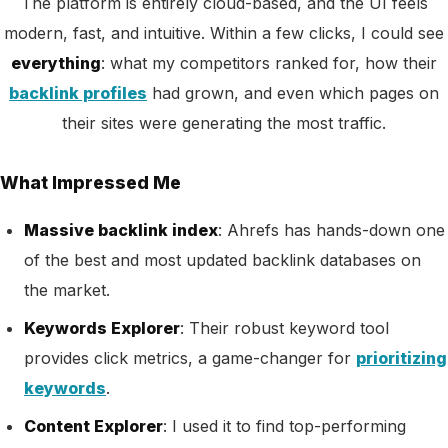
The platform is entirely cloud-based, and the UI feels
modern, fast, and intuitive. Within a few clicks, I could see
everything
: what my competitors ranked for, how their
backlink profiles
had grown, and even which pages on
their sites were generating the most traffic.
What Impressed Me
Massive backlink index
: Ahrefs has hands-down one
of the best and most updated backlink databases on
the market.
Keywords Explorer
: Their robust keyword tool
provides click metrics, a game-changer for
prioritizing
keywords
.
Content Explorer
: I used it to find top-performing