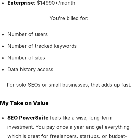
Enterprise
: $14990+/month
You’re billed for:
Number of users
Number of tracked keywords
Number of sites
Data history access
For solo SEOs or small businesses, that adds up fast.
My Take on Value
SEO PowerSuite
feels like a wise, long-term
investment. You pay once a year and get everything,
which is great for freelancers, startups, or budget-