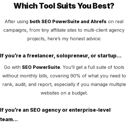
Which Tool Suits You Best?
After using
both SEO PowerSuite and Ahrefs
on real
campaigns, from tiny affiliate sites to multi-client agency
projects, here’s my honest advice:
If you’re a freelancer, solopreneur, or startup…
Go with
SEO PowerSuite
. You’ll get a full suite of tools
without monthly bills, covering 90% of what you need to
rank, audit, and report, especially if you manage multiple
websites on a budget.
If you’re an SEO agency or enterprise-level
team…