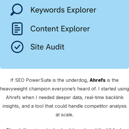
If SEO PowerSuite is the underdog,
Ahrefs
is the
heavyweight champion everyone’s heard of. I started using
Ahrefs when I needed deeper data, real-time backlink
insights, and a tool that could handle competitor analysis
at scale.