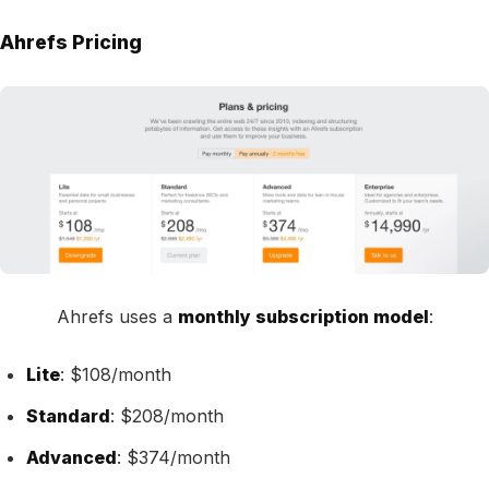
Ahrefs Pricing
Ahrefs uses a
monthly subscription model
:
Lite
: $108/month
Standard
: $208/month
Advanced
: $374/month