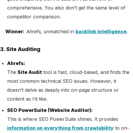
comprehensive. You also don’t get the same level of
competitor comparison.
Winner:
Ahrefs
, unmatched in
backlink intelligence
.
3. Site Auditing
Ahrefs:
The
Site Audit
tool is fast, cloud-based, and finds the
most common technical SEO issues. However, it
doesn’t delve as deeply into on-page structure or
content as I’d like.
SEO PowerSuite (Website Auditor):
This is where SEO PowerSuite shines. It provides
information on everything from crawlability
to on-