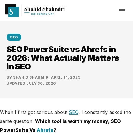
SEO
SEO PowerSuite vs Ahrefs in
2026: What Actually Matters
in SEO
BY
SHAHID SHAHMIRI
·
APRIL 11, 2025
·
UPDATED
JULY 30, 2026
When I first got serious about
SEO
, I constantly asked the
same question:
Which tool is worth my money, SEO
PowerSuite Vs
Ahrefs
?