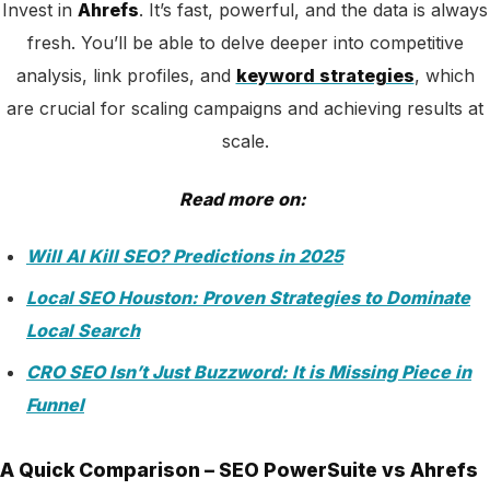
Invest in
Ahrefs
. It’s fast,
powerful, and the data is always
fresh. You’ll be able to delve deeper into competitive
analysis, link profiles, and
keyword strategies
, which
are crucial for scaling campaigns and achieving
results at
scale.
Read more on:
Will AI Kill SEO? Predictions in 2025
Local SEO Houston: Proven Strategies to Dominate
Local Search
CRO SEO Isn’t Just Buzzword: It is Missing Piece in
Funnel
A Quick Comparison – SEO PowerSuite vs Ahrefs