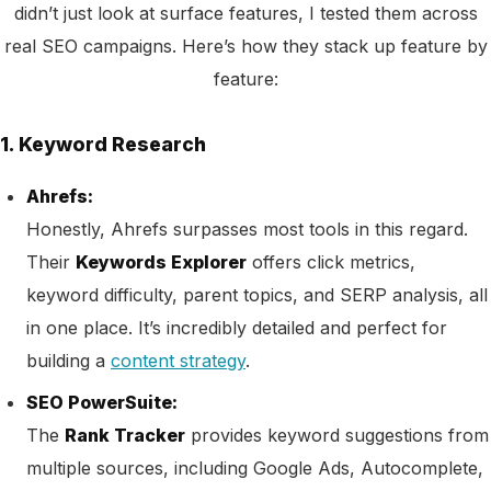
didn’t just look at surface features, I tested them across
real SEO campaigns. Here’s how they stack up feature by
feature:
1. Keyword Research
Ahrefs:
Honestly, Ahrefs surpasses most tools in this regard.
Their
Keywords Explorer
offers click metrics,
keyword difficulty, parent topics, and SERP analysis, all
in one place. It’s incredibly detailed and perfect for
building a
content strategy
.
SEO PowerSuite:
The
Rank Tracker
provides keyword suggestions from
multiple sources, including Google Ads, Autocomplete,