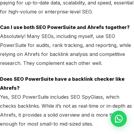
paying for up-to-date data, scalability, and speed, essential
for high-volume or enterprise-level SEO.
Can I use both SEO PowerSuite and Ahrefs together?
Absolutely! Many SEOs, including myself, use SEO
PowerSuite for audits, rank tracking, and reporting, while
relying on Ahrefs for backlink analysis and competitive
research. They complement each other well.
Does SEO PowerSuite have a backlink checker like
Ahrefs?
Yes, SEO PowerSuite includes SEO SpyGlass, which
checks backlinks. While it’s not as real-time or in-depth as
Ahrefs, it provides a solid overview and is more than
enough for most small-to mid-sized sites.