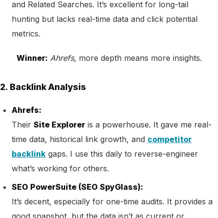
and Related Searches. It’s excellent for long-tail
hunting but lacks real-time data and click potential
metrics.
Winner:
Ahrefs
, more depth means more insights.
2. Backlink Analysis
Ahrefs:
Their
Site Explorer
is a powerhouse. It gave me real-
time data, historical link growth, and
competitor
backlink
gaps. I use this daily to reverse-engineer
what’s working for others.
SEO PowerSuite (SEO SpyGlass):
It’s decent, especially for one-time audits. It provides a
good snapshot, but the data isn’t as current or