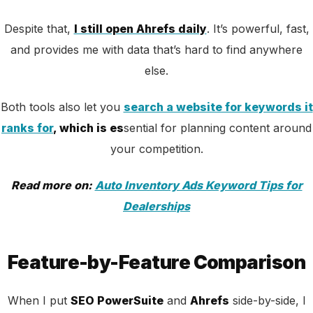
Despite that,
I still open Ahrefs daily
. It’s powerful, fast,
and provides me with data that’s hard to find anywhere
else.
Both tools also let you
search a website for keywords it
ranks for
, which is es
sential for planning content around
your competition.
Read more on:
Auto Inventory Ads Keyword Tips for
Dealerships
Feature-by-Feature Comparison
When I put
SEO PowerSuite
and
Ahrefs
side-by-side, I