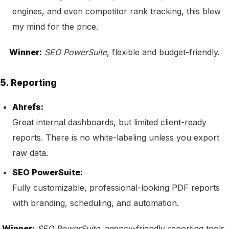
engines, and even competitor rank tracking, this blew
my mind for the price.
Winner:
SEO PowerSuite
, flexible and budget-friendly.
5. Reporting
Ahrefs:
Great internal dashboards, but limited client-ready
reports. There is no white-labeling unless you export
raw data.
SEO PowerSuite:
Fully customizable, professional-looking PDF reports
with branding, scheduling, and automation.
Winner:
SEO PowerSuite
, agency-friendly reporting tools.