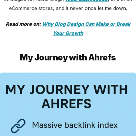
eCommerce stores, and it never once let me down.
Read more on:
Why Blog Design Can Make or Break
Your Growth
My Journey with Ahrefs