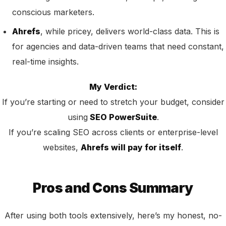
conscious marketers.
Ahrefs
, while pricey, delivers world-class data. This is
for agencies and data-driven teams that need constant,
real-time insights.
My Verdict:
If you’re starting or need to stretch your budget, consider
using
SEO PowerSuite
.
If you’re scaling SEO across clients or enterprise-level
websites,
Ahrefs will pay for itself
.
Pros and Cons Summary
After using both tools extensively, here’s my honest, no-