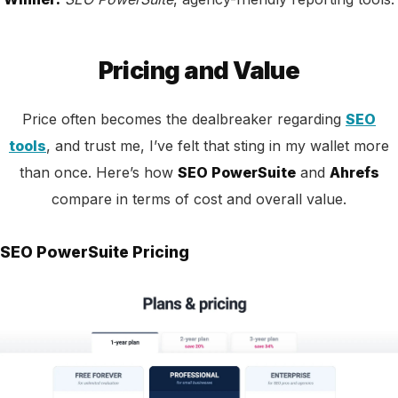
Pricing and Value
Price often becomes the dealbreaker regarding
SEO
tools
, and trust me, I’ve felt that sting in my wallet more
than once. Here’s how
SEO PowerSuite
and
Ahrefs
compare in terms of cost and overall value.
SEO PowerSuite Pricing