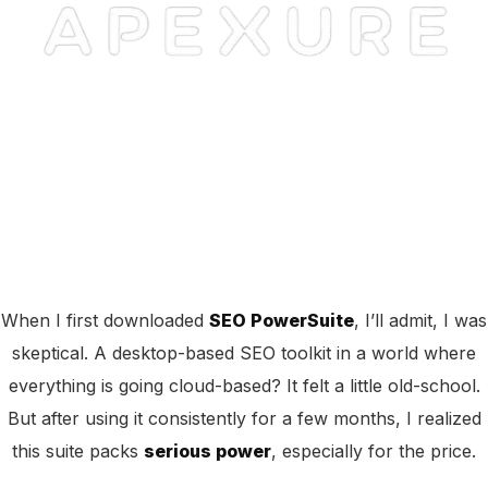
When I first downloaded
SEO PowerSuite
, I’ll admit, I was
skeptical. A desktop-based SEO toolkit in a world where
everything is going cloud-based? It felt a little old-school.
But after using it consistently for a few months, I realized
this suite packs
serious power
, especially for the price.