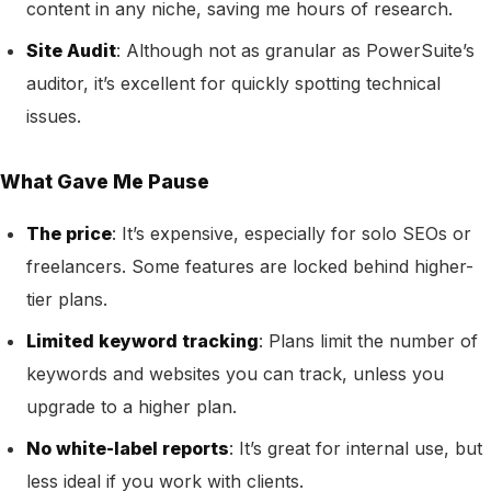
content in any niche, saving me hours of research.
Site Audit
: Although not as granular as PowerSuite’s
auditor, it’s excellent for quickly spotting technical
issues.
What Gave Me Pause
The price
: It’s expensive, especially for solo SEOs or
freelancers. Some features are locked behind higher-
tier plans.
Limited keyword tracking
: Plans limit the number of
keywords and websites you can track, unless you
upgrade to a higher plan.
No white-label reports
: It’s great for internal use, but
less ideal if you work with clients.