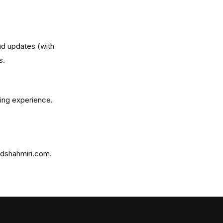
and updates (with
s.
ing experience.
idshahmiri.com.