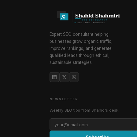
Expert SEO consultant helping
businesses grow organic traffic,
improve rankings, and generate
qualified leads through ethical,
sustainable strategies.
NEWSLETTER
Weekly SEO tips from Shahid's desk.