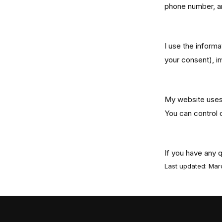
phone number, an
How I Use Y
I use the informa
your consent), i
Cookies
My website uses 
You can control 
Contact
If you have any 
Last updated: Ma