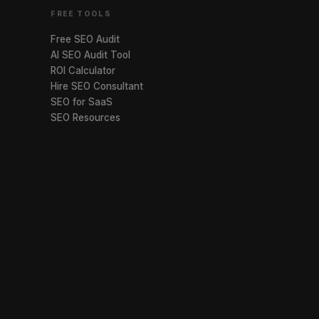
FREE TOOLS
Free SEO Audit
AI SEO Audit Tool
ROI Calculator
Hire SEO Consultant
SEO for SaaS
SEO Resources