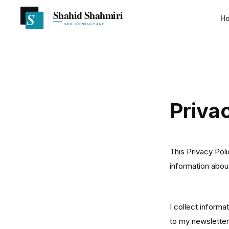
H
Priva
This Privacy Pol
information abo
Information 
I collect informa
to my newsletter