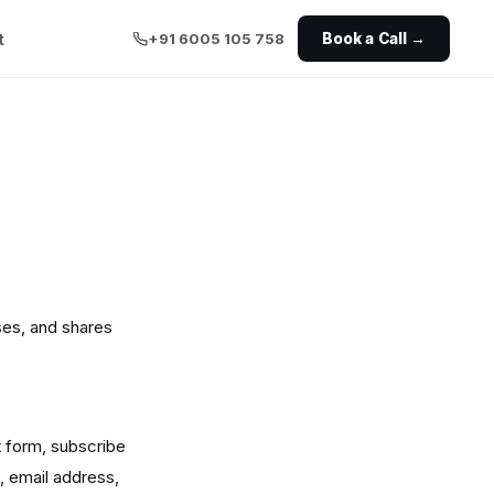
t
+91 6005 105 758
Book a Call →
ses, and shares
t form, subscribe
, email address,