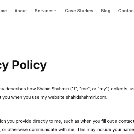
ome
About
Services
Case Studies
Blog
Contac
cy Policy
icy describes how Shahid Shahmiri ("I", "me", or "my") collects, u
ut you when you use my website shahidshahmiri.com.
I Collect
tion you provide directly to me, such as when you fill out a contac
, or otherwise communicate with me. This may include your name