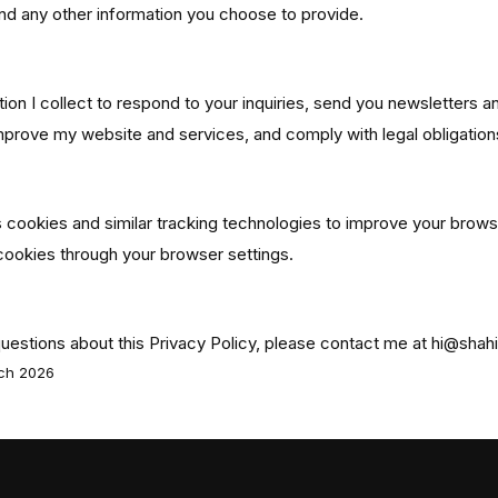
d any other information you choose to provide.
our Information
tion I collect to respond to your inquiries, send you newsletters 
mprove my website and services, and comply with legal obligation
cookies and similar tracking technologies to improve your brows
cookies through your browser settings.
questions about this Privacy Policy, please contact me at hi@shah
rch 2026