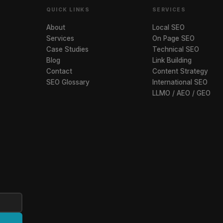
QUICK LINKS
SERVICES
About
Local SEO
Services
On Page SEO
Case Studies
Technical SEO
Blog
Link Building
Contact
Content Strategy
SEO Glossary
International SEO
LLMO / AEO / GEO