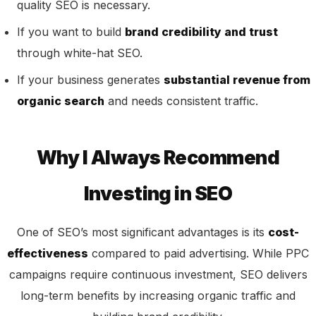
quality SEO is necessary.
If you want to build
brand credibility and trust
through white-hat SEO.
If your business generates
substantial revenue from
organic search
and needs consistent traffic.
Why I Always Recommend
Investing in SEO
One of SEO’s most significant advantages is its
cost-
effectiveness
compared to paid advertising. While PPC
campaigns require continuous investment, SEO delivers
long-term benefits by increasing organic traffic and