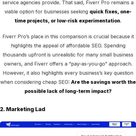
service agencies provide. That said, Fiverr Pro remains a
viable option for businesses seeking
quick fixes, one-
time projects, or low-risk experimentation
.
Fiverr Pro’s place in this comparison is crucial because it
highlights the appeal of affordable SEO. Spending
thousands upfront is unrealistic for many small business
owners, and Fiverr offers a “pay-as-you-go” approach.
However, it also highlights every business’s key question
when considering cheap SEO:
Are the savings worth the
possible lack of long-term impact?
2. Marketing Lad