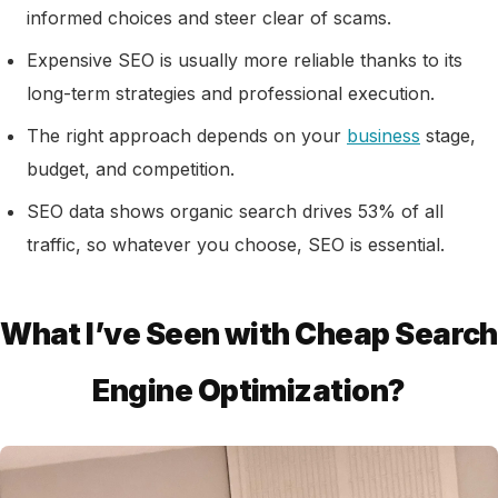
informed choices and steer clear of scams.
Expensive SEO is usually more reliable thanks to its
long-term strategies and professional execution.
The right approach depends on your
business
stage,
budget, and competition.
SEO data shows organic search drives 53% of all
traffic, so whatever you choose, SEO is essential.
What I’ve Seen with Cheap Search
Engine Optimization?