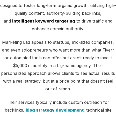
designed
to foster long-term organic growth, utilizing high-
quality content, authority-building backlinks,
and
intelligent keyword targeting
to drive traffic and
enhance
domain authority.
Marketing Lad appeals to startups, mid-sized companies,
and even solopreneurs who want more than what Fiverr
or automated tools can offer but aren’t ready to invest
$5,000+ monthly in a big-name agency. Their
personalized approach allows clients to see actual results
with a real strategy, but at a price point that doesn’t feel
out of reach.
Their services typically include custom outreach for
backlinks,
blog strategy development
, technical site