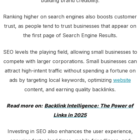
building brand credibility.
Ranking higher on search engines also boosts customer
trust, as people tend to trust businesses that appear on
the first page of Search Engine Results.
SEO levels the playing field, allowing small businesses to
compete with larger corporations. Small businesses can
attract high-intent traffic without spending a fortune on
ads by targeting local keywords, optimizing
website
content, and earning quality backlinks.
Read more on:
Backlink Intelligence: The Power of
Links in 2025
Investing in SEO also enhances the user experience,