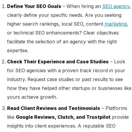
Define Your SEO Goals
– When hiring an
SEO agency
,
clearly define your specific needs. Are you seeking
higher search rankings, local SEO, content
marketing
,
or technical SEO enhancements? Clear objectives
facilitate the selection of an agency with the right
expertise.
Check Their Experience and Case Studies
– Look
for SEO agencies with a proven track record in your
industry. Request case studies or past results to see
how they have helped other startups or businesses like
yours achieve growth.
Read Client Reviews and Testimonials
– Platforms
like
Google Reviews, Clutch, and Trustpilot
provide
insights into client experiences. A reputable SEO