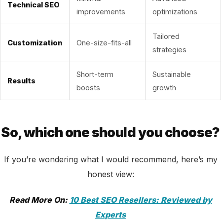
Technical SEO
improvements
optimizations
Tailored
Customization
One-size-fits-all
strategies
Short-term
Sustainable
Results
boosts
growth
So, which one should you choose?
If you’re wondering what I would recommend, here’s my
honest view:
Read More On:
10 Best SEO Resellers: Reviewed by
Experts