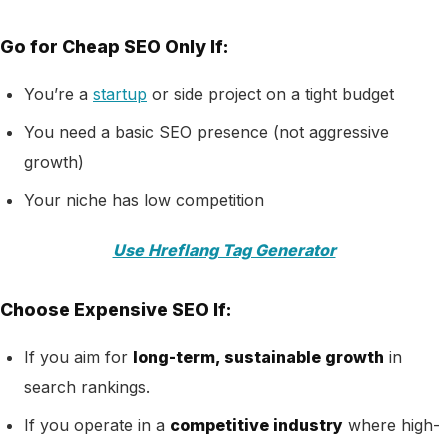
Go for Cheap SEO Only If:
You’re a
startup
or side project on a tight budget
You need a basic SEO presence (not aggressive
growth)
Your niche has low competition
Use Hreflang Tag Generator
Choose Expensive SEO If:
If you aim for
long-term, sustainable growth
in
search rankings.
If you operate in a
competitive industry
where high-