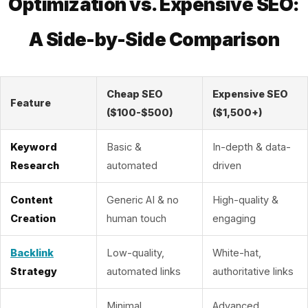
Optimization vs. Expensive SEO:
A Side-by-Side Comparison
Cheap SEO
Expensive SEO
Feature
($100-$500)
($1,500+)
Keyword
Basic &
In-depth & data-
Research
automated
driven
Content
Generic AI & no
High-quality &
Creation
human touch
engaging
Backlink
Low-quality,
White-hat,
Strategy
automated links
authoritative links
Minimal
Advanced