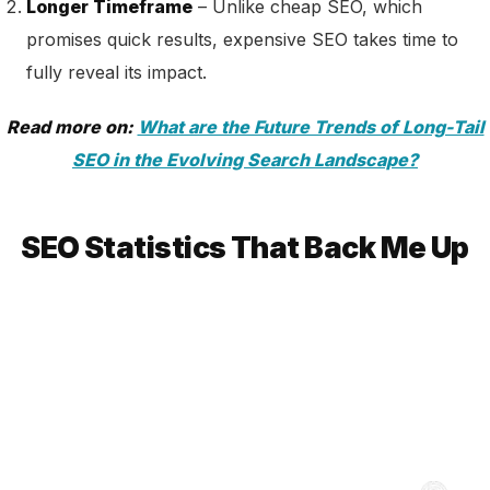
Longer Timeframe
– Unlike cheap SEO, which
promises quick results, expensive SEO takes time to
fully reveal its impact.
Read more on:
What are the Future Trends of Long-Tail
SEO in the Evolving Search Landscape?
SEO Statistics That Back Me Up