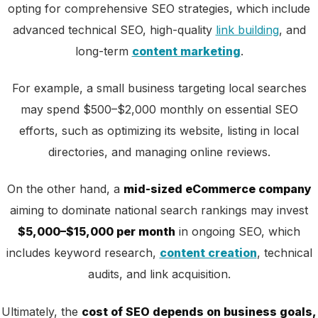
opting for comprehensive SEO strategies, which include
advanced technical SEO, high-quality
link building
, and
long-term
content marketing
.
For example, a small business targeting local searches
may spend $500–$2,000 monthly on essential SEO
efforts, such as optimizing its website, listing in local
directories, and managing online reviews.
On the other hand, a
mid-sized eCommerce company
aiming to dominate national search rankings may invest
$5,000–$15,000 per month
in ongoing SEO, which
includes keyword research,
content creation
, technical
audits, and link acquisition.
Ultimately, the
cost of SEO depends on business goals,