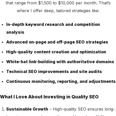
that range from $1,500 to $10,000 per month. That’s
where I offer deep, tailored strategies like:
In-depth keyword research and competition
analysis
Advanced on-page and off-page SEO strategies
High-quality content creation and optimization
White-hat link-building with authoritative domains
Technical SEO improvements and site audits
Continuous monitoring, reporting, and adjustments
What I Love About Investing in Quality SEO
Sustainable Growth
– High-quality SEO ensures long-