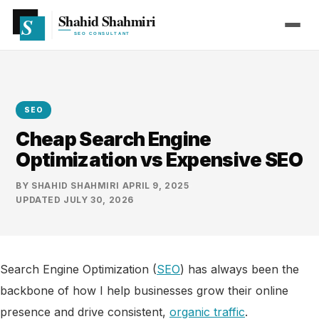
SEO
Cheap Search Engine
Optimization vs Expensive SEO
BY
SHAHID SHAHMIRI
·
APRIL 9, 2025
·
UPDATED
JULY 30, 2026
Search Engine Optimization (
SEO
) has always been the
backbone of how I help businesses grow their online
presence and drive consistent,
organic traffic
.