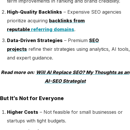
term improvements in ranking and brand credibility.
High-Quality Backlinks
– Expensive SEO agencies
prioritize acquiring
backlinks from
reputable
referring domains
.
Data-Driven Strategies
–
Premium
SEO
projects
refine their strategies using analytics, AI tools,
and expert guidance
.
Read more on:
Will AI Replace SEO? My Thoughts as an
AI-SEO Strategist
But It’s Not for Everyone
Higher Costs
– Not feasible for small businesses or
startups with tight budgets.