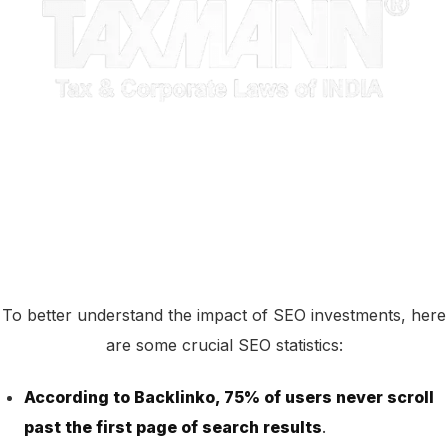
To better understand the impact of SEO investments, here
are some crucial SEO statistics:
According to Backlinko, 75% of users never scroll
past the first page of search results
.