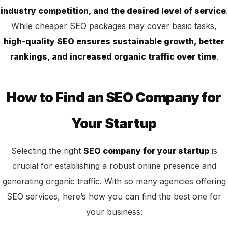
industry competition, and the desired level of service
.
While cheaper SEO packages may cover basic tasks,
high-quality SEO ensures sustainable growth, better
rankings, and increased organic traffic over time
.
How to Find an SEO Company for
Your Startup
Selecting the right
SEO company for your startup
is
crucial for establishing a robust online presence and
generating
organic traffic. With so many agencies offering
SEO services, here’s how you can find the best one for
your business: