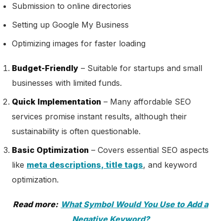
Submission to online directories
Setting up Google My Business
Optimizing images for faster loading
Budget-Friendly
– Suitable for startups and small
businesses with limited funds.
Quick Implementation
– Many affordable SEO
services promise instant results, although their
sustainability is often questionable.
Basic Optimization
– Covers essential SEO aspects
like
meta descriptions, title tags
, and keyword
optimization.
Read more:
What Symbol Would You Use to Add a
Negative Keyword?