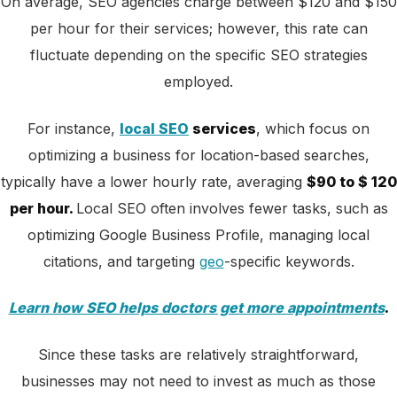
On average, SEO agencies charge between $120 and $150
per hour for their services; however, this rate can
fluctuate depending on the specific SEO strategies
employed.
For instance,
local SEO
services
, which focus on
optimizing a business for location-based searches,
typically have a lower hourly rate, averaging
$90 to $ 120
per hour.
Local SEO often involves fewer tasks, such as
optimizing Google Business Profile, managing local
citations, and targeting
geo
-specific keywords.
Learn how SEO helps doctors get more appointments
.
Since these tasks are relatively straightforward,
businesses may not need to invest as much as those