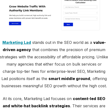
Marketing Lad
stands out in the SEO world as a
value-
driven agency
that combines the precision of premium
strategies with the accessibility of affordable pricing. Unlike
many agencies that either focus on bulk services or
charge top-tier fees for enterprise-level SEO, Marketing
Lad positions itself as the
smart middle ground
, offering
businesses meaningful SEO growth without the high cost.
At its core, Marketing Lad focuses on
content-led SEO
and white-hat backlink strategies
. Their services are