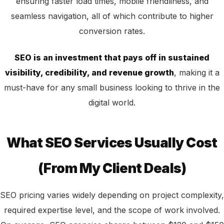
ensuring faster load times, mobile friendliness, and
seamless navigation, all of which contribute to higher
conversion rates.
SEO is an investment that pays off in sustained
visibility, credibility, and revenue growth
, making it a
must-have for any small business looking to thrive in the
digital world.
What SEO Services Usually Cost
(From My Client Deals)
SEO pricing varies widely depending on project complexity,
required expertise level, and the scope of work involved.