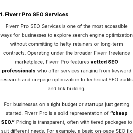
1. Fiverr Pro SEO Services
Fiverr Pro SEO Services is one of the most accessible
ways for businesses to explore search engine optimization
without committing to hefty retainers or long-term
contracts. Operating under the broader Fiverr freelance
marketplace, Fiverr Pro features
vetted SEO
professionals
who offer services ranging from keyword
research and on-page optimization to technical SEO audits
and link building.
For businesses on a tight budget or startups just getting
started, Fiverr Pro is a solid representation of
“cheap
SEO.”
Pricing is transparent, often with tiered packages to
suit different needs. For example, a basic on-page SEO fix