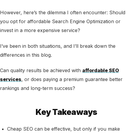
However, here’s the dilemma I often encounter: Should
you opt for affordable Search Engine Optimization or
invest in a more expensive service?
I’ve been in both situations, and I’ll break down the
differences in this blog.
Can quality results be achieved with
affordable SEO
services
, or does paying a premium guarantee better
rankings and long-term success?
Key Takeaways
Cheap SEO can be effective, but only if you make