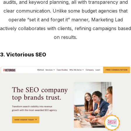
audits, and keyword planning, all with transparency and
clear communication. Unlike some budget agencies that
operate “set it and forget it” manner, Marketing Lad
actively collaborates with clients, refining campaigns based
on results.
3. Victorious SEO