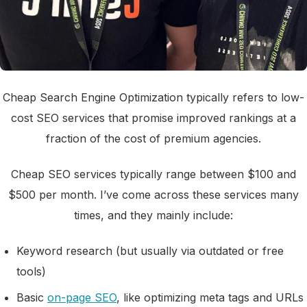
Cheap Search Engine Optimization typically refers to low-
cost SEO services that promise improved rankings at a
fraction of the cost of premium agencies.
Cheap SEO services typically range between $100 and
$500 per month. I’ve come across these services many
times, and they mainly include:
Keyword research (but usually via outdated or free
tools)
Basic
on-page SEO
, like optimizing meta tags and URLs