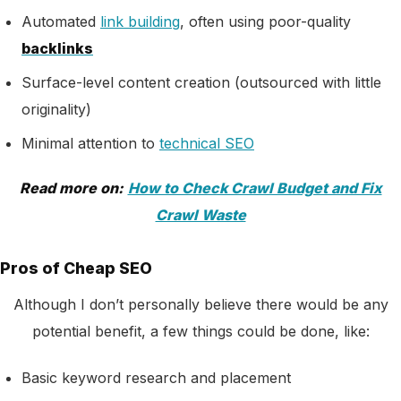
Automated
link building
, often using poor-quality
backlinks
Surface-level content creation (outsourced with little
originality)
Minimal attention to
technical SEO
Read more on:
How to Check Crawl Budget and Fix
Crawl Waste
Pros of Cheap SEO
Although I don’t personally believe there would be any
potential benefit, a few things could be done, like:
Basic keyword research and placement