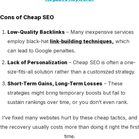
Cons of Cheap SEO
Low-Quality Backlinks
– Many
inexpensive services
employ black-hat
link-building techniques,
which
can lead to
Google penalties.
Lack of Personalization
– Cheap SEO is often a one-
size-fits-all solution rather than a customized strategy.
Short-Term Gains, Long-Term Losses
– These
strategies might bring temporary boosts but fail to
sustain rankings over time, or you don’t even rank.
I’ve fixed many websites hurt by these cheap tactics, and
the recovery usually costs more than doing it right the first
time.