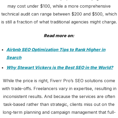
may cost under $100, while a more comprehensive
technical audit can range between $200 and $500, which
is still a fraction of what traditional agencies might charge.
Read more on:
Airbnb SEO Optimization Tips to Rank Higher in
Search
Why Stewart Vickers is the Best SEO in the World?
While the price is right, Fiverr Pro’s SEO solutions come
with trade-offs. Freelancers vary in expertise, resulting in
inconsistent results. And because the services are often
task-based rather than strategic, clients miss out on the
long-term planning and campaign management that full-