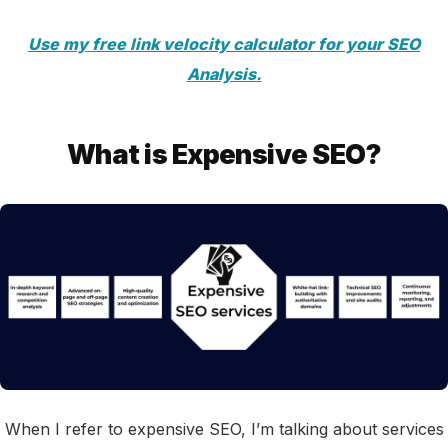
Use my free link velocity calculator for your SEO
Analysis.
What is Expensive SEO?
When I refer to expensive SEO, I’m talking about services