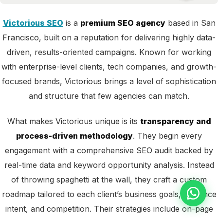
Victorious SEO
is a
premium SEO agency
based in San
Francisco, built on a reputation for delivering highly data-
driven, results-oriented campaigns. Known for working
with enterprise-level clients, tech companies, and growth-
focused brands, Victorious brings a level of sophistication
and structure that few agencies can match.
What makes Victorious unique is its
transparency and
process-driven methodology
. They begin every
engagement with a comprehensive SEO audit backed by
real-time data and keyword opportunity analysis. Instead
of throwing spaghetti at the wall, they craft a custom
roadmap tailored to each client’s business goals, audience
intent, and competition. Their strategies include on-page