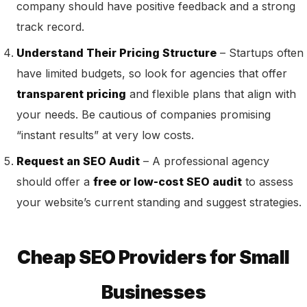
company should have positive feedback and a strong
track record.
Understand Their Pricing Structure
– Startups often
have limited budgets, so look for agencies that offer
transparent pricing
and flexible plans that align with
your needs. Be cautious of companies promising
“instant results” at very low costs.
Request an SEO Audit
– A professional agency
should offer a
free or low-cost SEO audit
to assess
your website’s current standing and suggest strategies.
Cheap SEO Providers for Small
Businesses