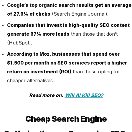
Google’s top organic search results get an average
of 27.6% of clicks
(Search Engine Journal).
Companies that invest in high-quality SEO content
generate 67% more leads
than those that don’t
(HubSpot).
According to Moz, businesses that spend over
$1,500 per month on SEO services report a higher
return on investment (ROI)
than those opting for
cheaper alternatives
.
Read more on:
Will AI Kill SEO?
Cheap Search Engine