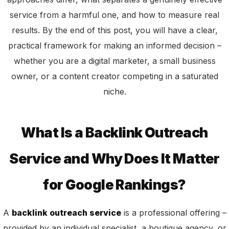
service from a harmful one, and how to measure real
results. By the end of this post, you will have a clear,
practical framework for making an informed decision –
whether you are a digital marketer, a small business
owner, or a content creator competing in a saturated
niche.
What Is a Backlink Outreach
Service and Why Does It Matter
for Google Rankings?
A
backlink outreach service
is a professional offering –
provided by an individual specialist, a boutique agency, or