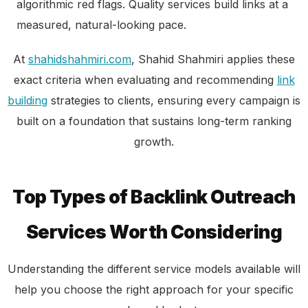
algorithmic red flags. Quality services build links at a
measured, natural-looking pace.
At
shahidshahmiri.com
, Shahid Shahmiri applies these
exact criteria when evaluating and recommending
link
building
strategies to clients, ensuring every campaign is
built on a foundation that sustains long-term ranking
growth.
Top Types of Backlink Outreach
Services Worth Considering
Understanding the different service models available will
help you choose the right approach for your specific