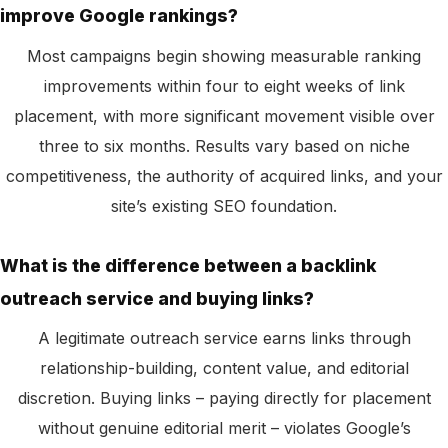
improve Google rankings?
Most campaigns begin showing measurable ranking
improvements within four to eight weeks of link
placement, with more significant movement visible over
three to six months. Results vary based on niche
competitiveness, the authority of acquired links, and your
site’s existing SEO foundation.
What is the difference between a backlink
outreach service and buying links?
A legitimate outreach service earns links through
relationship-building, content value, and editorial
discretion. Buying links – paying directly for placement
without genuine editorial merit – violates Google’s