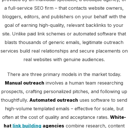
a full-service SEO firm – that contacts website owners,
bloggers, editors, and publishers on your behalf with the
goal of earning high-quality, relevant backlinks to your
site. Unlike paid link schemes or automated software that
blasts thousands of generic emails, legitimate outreach
services build real relationships and secure placements on
real websites with genuine audiences.
There are three primary models in the market today.
Manual outreach
involves a human team researching
prospects, crafting personalized pitches, and following up
thoughtfully.
Automated outreach
uses software to send
high-volume templated emails – effective for scale, but
often at the cost of quality and acceptance rates.
White-
hat
link building
agencies
combine research, content