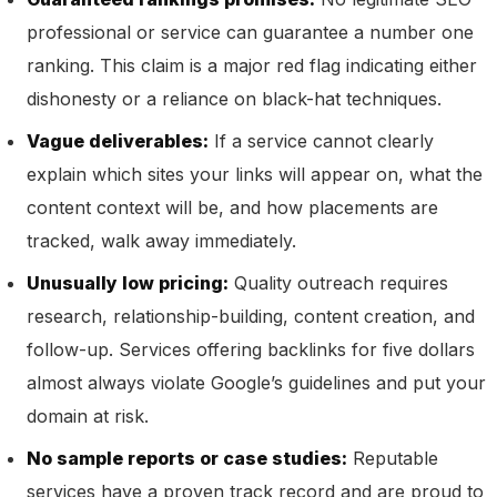
professional or service can guarantee a number one
ranking. This claim is a major red flag indicating either
dishonesty or a reliance on black-hat techniques.
Vague deliverables:
If a service cannot clearly
explain which sites your links will appear on, what the
content context will be, and how placements are
tracked, walk away immediately.
Unusually low pricing:
Quality outreach requires
research, relationship-building, content creation, and
follow-up. Services offering backlinks for five dollars
almost always violate Google’s guidelines and put your
domain at risk.
No sample reports or case studies:
Reputable
services have a proven track record and are proud to