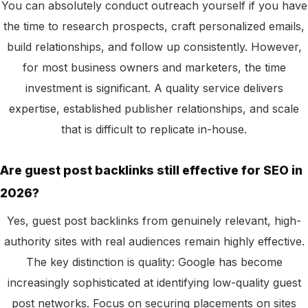
You can absolutely conduct outreach yourself if you have
the time to research prospects, craft personalized emails,
build relationships, and follow up consistently. However,
for most business owners and marketers, the time
investment is significant. A quality service delivers
expertise, established publisher relationships, and scale
that is difficult to replicate in-house.
Are guest post backlinks still effective for SEO in
2026?
Yes, guest post backlinks from genuinely relevant, high-
authority sites with real audiences remain highly effective.
The key distinction is quality: Google has become
increasingly sophisticated at identifying low-quality guest
post networks. Focus on securing placements on sites