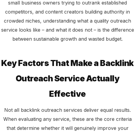
small business owners trying to outrank established
competitors, and content creators building authority in
crowded niches, understanding what a quality outreach
service looks like – and what it does not – is the difference
between sustainable growth and wasted budget.
Key Factors That Make a Backlink
Outreach Service Actually
Effective
Not all backlink outreach services deliver equal results.
When evaluating any service, these are the core criteria
that determine whether it will genuinely improve your