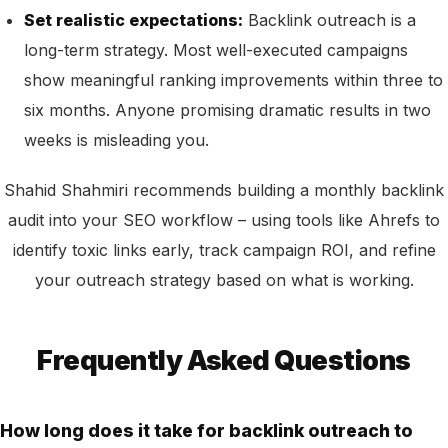
Set realistic expectations:
Backlink outreach is a
long-term strategy. Most well-executed campaigns
show meaningful ranking improvements within three to
six months. Anyone promising dramatic results in two
weeks is misleading you.
Shahid Shahmiri recommends building a monthly backlink
audit into your SEO workflow – using tools like Ahrefs to
identify toxic links early, track campaign ROI, and refine
your outreach strategy based on what is working.
Frequently Asked Questions
How long does it take for backlink outreach to