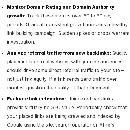
Monitor Domain Rating and Domain Authority
growth:
Track these metrics over 60 to 90 day
periods. Gradual, consistent growth indicates a healthy
link building campaign. Sudden spikes or drops warrant
investigation.
Analyze referral traffic from new backlinks:
Quality
placements on real websites with genuine audiences
should drive some direct referral traffic to your site –
not just link equity. If a link sends zero traffic over
months, question the quality of that placement.
Evaluate link indexation:
Unindexed backlinks
provide virtually no SEO value. Periodically check that
your placed links are being crawled and indexed by
Google using the site: search operator or Ahrefs.