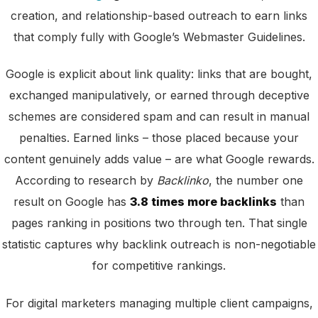
creation, and relationship-based outreach to earn links
that comply fully with Google’s Webmaster Guidelines.
Google is explicit about link quality: links that are bought,
exchanged manipulatively, or earned through deceptive
schemes are considered spam and can result in manual
penalties. Earned links – those placed because your
content genuinely adds value – are what Google rewards.
According to research by
Backlinko
, the number one
result on Google has
3.8 times more backlinks
than
pages ranking in positions two through ten. That single
statistic captures why backlink outreach is non-negotiable
for competitive rankings.
For digital marketers managing multiple client campaigns,