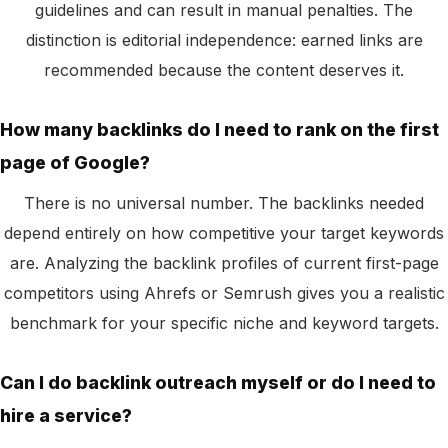
guidelines and can result in manual penalties. The
distinction is editorial independence: earned links are
recommended because the content deserves it.
How many backlinks do I need to rank on the first
page of Google?
There is no universal number. The backlinks needed
depend entirely on how competitive your target keywords
are. Analyzing the backlink profiles of current first-page
competitors using Ahrefs or Semrush gives you a realistic
benchmark for your specific niche and keyword targets.
Can I do backlink outreach myself or do I need to
hire a service?