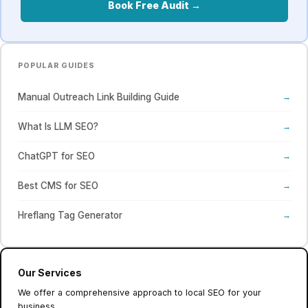
Book Free Audit →
POPULAR GUIDES
Manual Outreach Link Building Guide
→
What Is LLM SEO?
→
ChatGPT for SEO
→
Best CMS for SEO
→
Hreflang Tag Generator
→
Our Services
We offer a comprehensive approach to local SEO for your
business.