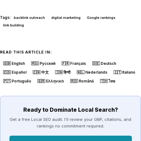
Tags:
backlink outreach
digital marketing
Google rankings
link building
READ THIS ARTICLE IN:
🇬🇧
English
🇷🇺
Русский
🇫🇷
Français
🇩🇪
Deutsch
🇪🇸
Español
🇨🇳
中文
🇮🇳
हिन्दी
🇳🇱
Nederlands
🇮🇹
Italiano
🇵🇹
Português
🇬🇷
Ελληνικά
🇷🇴
Română
🇹🇭
ไทย
Ready to Dominate Local Search?
Get a free Local SEO audit. I'll review your GBP, citations, and
rankings no commitment required.