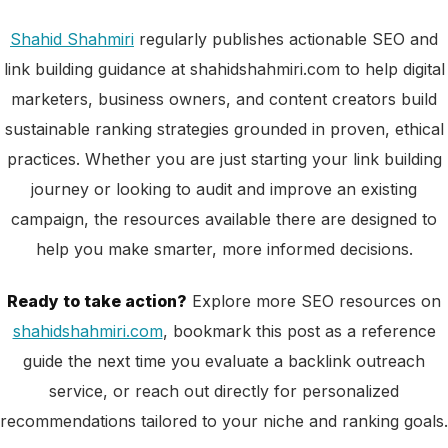
Shahid Shahmiri
regularly publishes actionable SEO and
link building guidance at shahidshahmiri.com to help digital
marketers, business owners, and content creators build
sustainable ranking strategies grounded in proven, ethical
practices. Whether you are just starting your link building
journey or looking to audit and improve an existing
campaign, the resources available there are designed to
help you make smarter, more informed decisions.
Ready to take action?
Explore more SEO resources on
shahidshahmiri.com
, bookmark this post as a reference
guide the next time you evaluate a backlink outreach
service, or reach out directly for personalized
recommendations tailored to your niche and ranking goals.