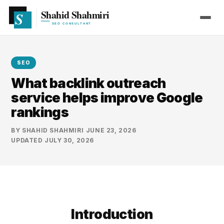
SEO
What backlink outreach
service helps improve Google
rankings
BY
SHAHID SHAHMIRI
·
JUNE 23, 2026
·
UPDATED
JULY 30, 2026
Introduction