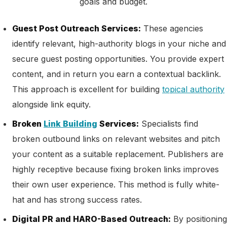
goals and budget.
Guest Post Outreach Services:
These agencies
identify relevant, high-authority blogs in your niche and
secure guest posting opportunities. You provide expert
content, and in return you earn a contextual backlink.
This approach is excellent for building
topical authority
alongside link equity.
Broken
Link Building
Services:
Specialists find
broken outbound links on relevant websites and pitch
your content as a suitable replacement. Publishers are
highly receptive because fixing broken links improves
their own user experience. This method is fully white-
hat and has strong success rates.
Digital PR and HARO-Based Outreach:
By positioning