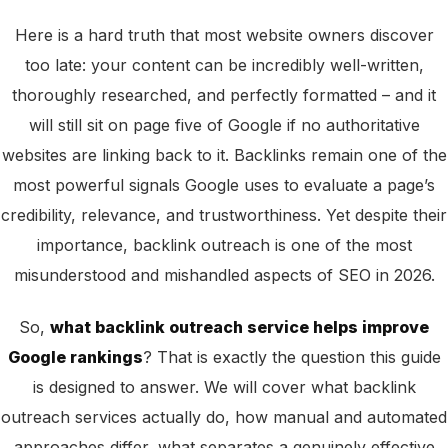
Here is a hard truth that most website owners discover
too late: your content can be incredibly well-written,
thoroughly researched, and perfectly formatted – and it
will still sit on page five of Google if no authoritative
websites are linking back to it. Backlinks remain one of the
most powerful signals Google uses to evaluate a page’s
credibility, relevance, and trustworthiness. Yet despite their
importance, backlink outreach is one of the most
misunderstood and mishandled aspects of SEO in 2026.
So,
what backlink outreach service helps improve
Google rankings
? That is exactly the question this guide
is designed to answer. We will cover what backlink
outreach services actually do, how manual and automated
approaches differ, what separates a genuinely effective