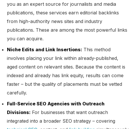
you as an expert source for journalists and media
publications, these services earn editorial backlinks
from high-authority news sites and industry
publications. These are among the most powerful links
you can acquire.
Niche Edits and Link Insertions:
This method
involves placing your link within already-published,
aged content on relevant sites. Because the content is
indexed and already has link equity, results can come
faster – but the quality of placements must be vetted
carefully.
Full-Service SEO Agencies with Outreach
Divisions:
For businesses that want outreach
integrated into a broader SEO strategy – covering