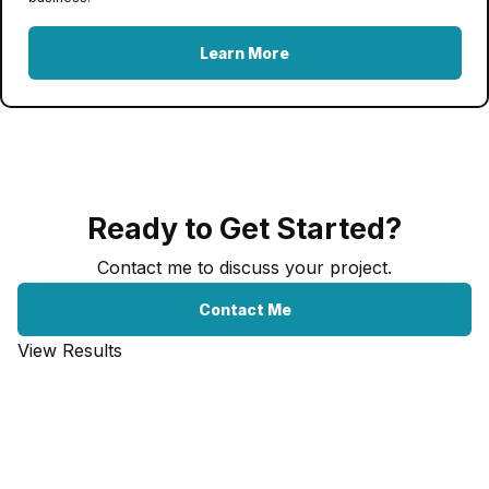
Learn More
Ready to Get Started?
Contact me to discuss your project.
Contact Me
View Results