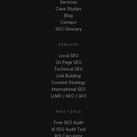
Services
Case Studies
Blog
Contact
SEO Glossary
SERVICES
Local SEO
On Page SEO
Technical SEO
Link Building
Content Strategy
International SEO
LLMO / AEO / GEO
FREE TOOLS
Free SEO Audit
AI SEO Audit Tool
ROI Calculator