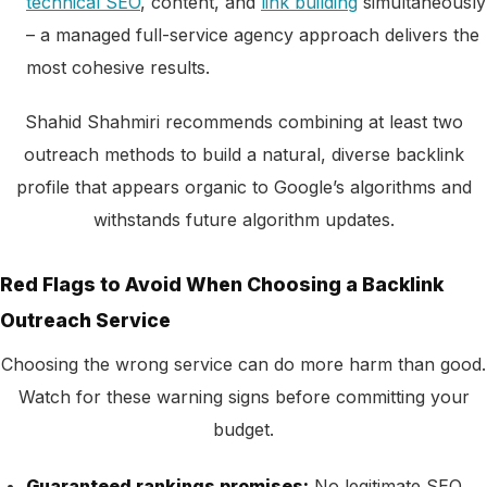
technical SEO
, content, and
link building
simultaneously
– a managed full-service agency approach delivers the
most cohesive results.
Shahid Shahmiri recommends combining at least two
outreach methods to build a natural, diverse backlink
profile that appears organic to Google’s algorithms and
withstands future algorithm updates.
Red Flags to Avoid When Choosing a Backlink
Outreach Service
Choosing the wrong service can do more harm than good.
Watch for these warning signs before committing your
budget.
Guaranteed rankings promises:
No legitimate SEO