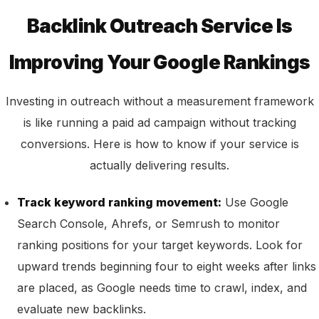
Backlink Outreach Service Is
Improving Your Google Rankings
Investing in outreach without a measurement framework
is like running a paid ad campaign without tracking
conversions. Here is how to know if your service is
actually delivering results.
Track keyword ranking movement:
Use Google
Search Console, Ahrefs, or Semrush to monitor
ranking positions for your target keywords. Look for
upward trends beginning four to eight weeks after links
are placed, as Google needs time to crawl, index, and
evaluate new backlinks.