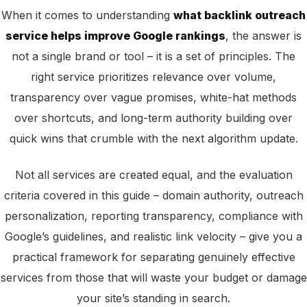
When it comes to understanding
what backlink outreach
service helps improve Google rankings
, the answer is
not a single brand or tool – it is a set of principles. The
right service prioritizes relevance over volume,
transparency over vague promises, white-hat methods
over shortcuts, and long-term authority building over
quick wins that crumble with the next algorithm update.
Not all services are created equal, and the evaluation
criteria covered in this guide – domain authority, outreach
personalization, reporting transparency, compliance with
Google’s guidelines, and realistic link velocity – give you a
practical framework for separating genuinely effective
services from those that will waste your budget or damage
your site’s standing in search.