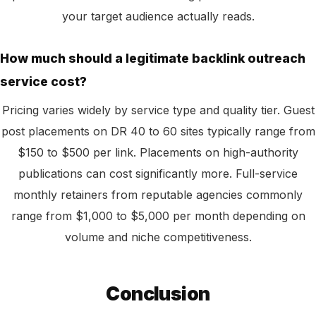
your target audience actually reads.
How much should a legitimate backlink outreach
service cost?
Pricing varies widely by service type and quality tier. Guest
post placements on DR 40 to 60 sites typically range from
$150 to $500 per link. Placements on high-authority
publications can cost significantly more. Full-service
monthly retainers from reputable agencies commonly
range from $1,000 to $5,000 per month depending on
volume and niche competitiveness.
Conclusion