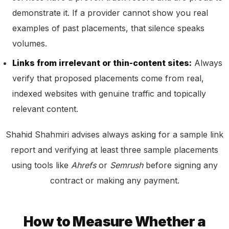
demonstrate it. If a provider cannot show you real
examples of past placements, that silence speaks
volumes.
Links from irrelevant or thin-content sites:
Always
verify that proposed placements come from real,
indexed websites with genuine traffic and topically
relevant content.
Shahid Shahmiri advises always asking for a sample link
report and verifying at least three sample placements
using tools like
Ahrefs
or
Semrush
before signing any
contract or making any payment.
How to Measure Whether a