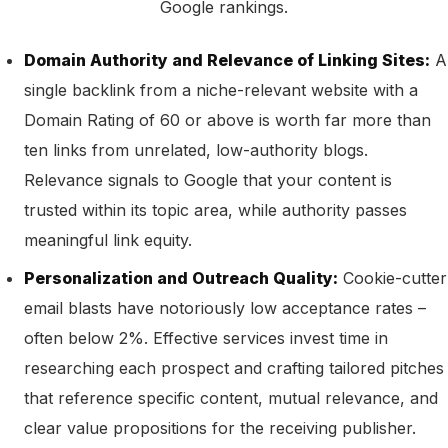
Google rankings.
Domain Authority and Relevance of Linking Sites:
A
single backlink from a niche-relevant website with a
Domain Rating of 60 or above is worth far more than
ten links from unrelated, low-authority blogs.
Relevance signals to Google that your content is
trusted within its topic area, while authority passes
meaningful link equity.
Personalization and Outreach Quality:
Cookie-cutter
email blasts have notoriously low acceptance rates –
often below 2%. Effective services invest time in
researching each prospect and crafting tailored pitches
that reference specific content, mutual relevance, and
clear value propositions for the receiving publisher.