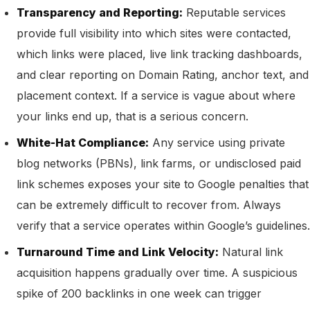
Transparency and Reporting:
Reputable services
provide full visibility into which sites were contacted,
which links were placed, live link tracking dashboards,
and clear reporting on Domain Rating, anchor text, and
placement context. If a service is vague about where
your links end up, that is a serious concern.
White-Hat Compliance:
Any service using private
blog networks (PBNs), link farms, or undisclosed paid
link schemes exposes your site to Google penalties that
can be extremely difficult to recover from. Always
verify that a service operates within Google’s guidelines.
Turnaround Time and Link Velocity:
Natural link
acquisition happens gradually over time. A suspicious
spike of 200 backlinks in one week can trigger