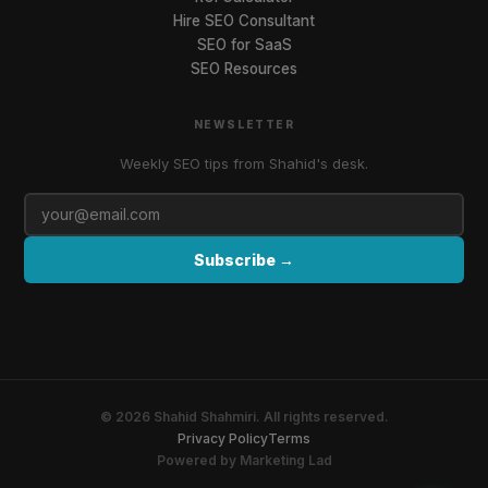
Hire SEO Consultant
SEO for SaaS
SEO Resources
NEWSLETTER
Weekly SEO tips from Shahid's desk.
Subscribe →
©
2026
Shahid Shahmiri.
All rights reserved.
Privacy Policy
Terms
Powered by Marketing Lad