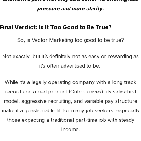
pressure and more clarity.
Final Verdict: Is It Too Good to Be True?
So, is Vector Marketing too good to be true?
Not exactly, but it’s definitely not as easy or rewarding as
it’s often advertised to be.
While it’s a legally operating company with a long track
record and a real product (Cutco knives), its sales-first
model, aggressive recruiting, and variable pay structure
make it a questionable fit for many job seekers, especially
those expecting a traditional part-time job with steady
income.