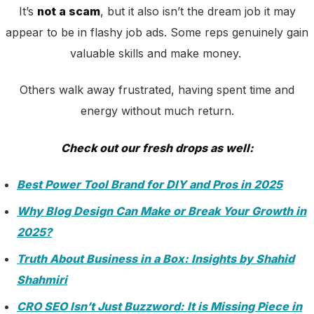
It’s
not a scam
, but it also isn’t the dream job it may
appear to be in flashy job ads. Some reps genuinely gain
valuable skills and make money.
Others walk away frustrated, having spent time and
energy without much return.
Check out our fresh drops as well:
Best Power Tool Brand for DIY and Pros in 2025
Why Blog Design Can Make or Break Your Growth in
2025?
Truth About Business in a Box: Insights by Shahid
Shahmiri
CRO SEO Isn’t Just Buzzword: It is Missing Piece in