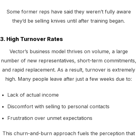
Some former reps have said they weren’t fully aware
they’d be selling knives until after training began.
3. High Turnover Rates
Vector’s business model thrives on volume, a large
number of new representatives, short-term commitments,
and rapid replacement. As a result, turnover is extremely
high. Many people leave after just a few weeks due to:
Lack of actual income
Discomfort with selling to personal contacts
Frustration over unmet expectations
This churn-and-burn approach fuels the perception that