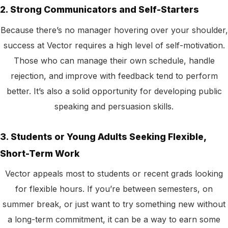
2. Strong Communicators and Self-Starters
Because there’s no manager hovering over your shoulder,
success at Vector requires a high level of self-motivation.
Those who can manage their own schedule, handle
rejection, and improve with feedback tend to perform
better. It’s also a solid opportunity for developing public
speaking and persuasion skills.
3. Students or Young Adults Seeking Flexible,
Short-Term Work
Vector appeals most to students or recent grads looking
for flexible hours. If you’re between semesters, on
summer break, or just want to try something new without
a long-term commitment, it can be a way to earn some