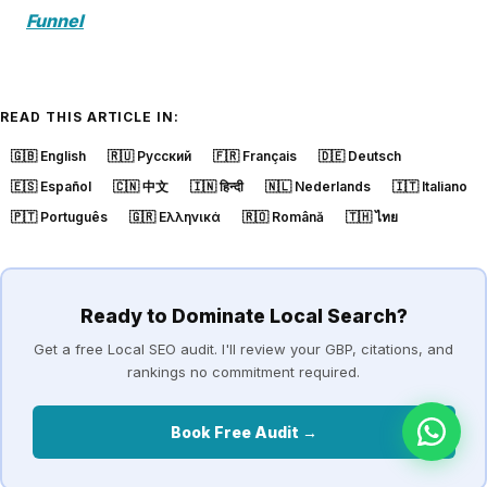
Funnel
READ THIS ARTICLE IN:
🇬🇧
English
🇷🇺
Русский
🇫🇷
Français
🇩🇪
Deutsch
🇪🇸
Español
🇨🇳
中文
🇮🇳
हिन्दी
🇳🇱
Nederlands
🇮🇹
Italiano
🇵🇹
Português
🇬🇷
Ελληνικά
🇷🇴
Română
🇹🇭
ไทย
Ready to Dominate Local Search?
Get a free Local SEO audit. I'll review your GBP, citations, and
rankings no commitment required.
Book Free Audit →