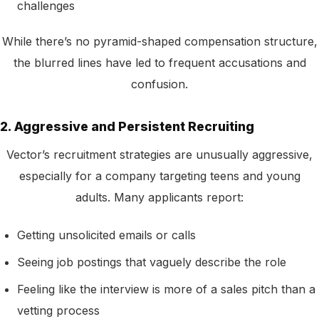
challenges
While there’s no pyramid-shaped compensation structure,
the blurred lines have led to frequent accusations and
confusion.
2. Aggressive and Persistent Recruiting
Vector’s recruitment strategies are unusually aggressive,
especially for a company targeting teens and young
adults. Many applicants report:
Getting unsolicited emails or calls
Seeing job postings that vaguely describe the role
Feeling like the interview is more of a sales pitch than a
vetting process