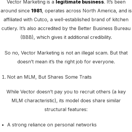
Vector Marketing is a
legitimate business
. It’s been
around since
1981
, operates across North America, and is
affiliated with Cutco, a well-established brand of kitchen
cutlery. It’s also accredited by the Better Business Bureau
(BBB), which gives it additional credibility.
So no, Vector Marketing is not an illegal scam. But that
doesn’t mean it’s the right job for everyone.
Not an MLM, But Shares Some Traits
While Vector doesn’t pay you to recruit others (a key
MLM characteristic), its model does share similar
structural features:
A strong reliance on personal networks