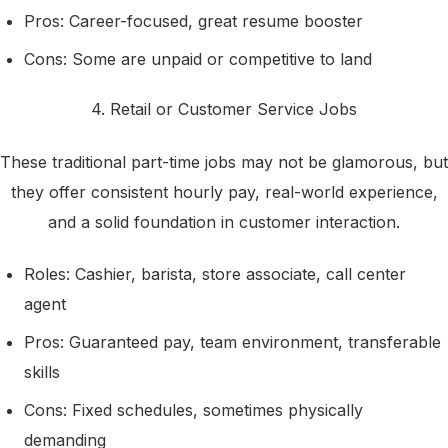
Pros: Career-focused, great resume booster
Cons: Some are unpaid or competitive to land
4. Retail or Customer Service Jobs
These traditional part-time jobs may not be glamorous, but
they offer consistent hourly pay, real-world experience,
and a solid foundation in customer interaction.
Roles: Cashier, barista, store associate, call center
agent
Pros: Guaranteed pay, team environment, transferable
skills
Cons: Fixed schedules, sometimes physically
demanding