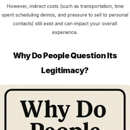
However, indirect costs (such as transportation, time
spent scheduling demos, and pressure to sell to personal
contacts) still exist and can impact your overall
experience.
Why Do People Question Its
Legitimacy?