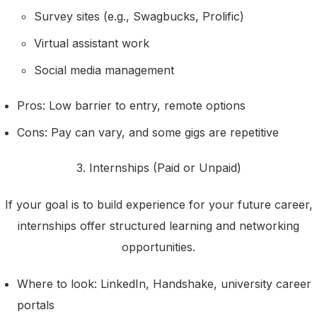
Survey sites (e.g., Swagbucks, Prolific)
Virtual assistant work
Social media management
Pros: Low barrier to entry, remote options
Cons: Pay can vary, and some gigs are repetitive
3. Internships (Paid or Unpaid)
If your goal is to build experience for your future career,
internships offer structured learning and networking
opportunities.
Where to look: LinkedIn, Handshake, university career
portals