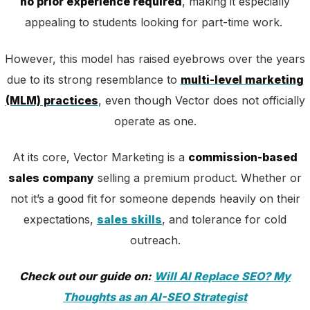
no prior experience required
, making it especially
appealing to students looking for part-time work.
However, this model has raised eyebrows over the years
due to its strong resemblance to
multi-level marketing
(MLM) practices
, even though Vector does not officially
operate as one.
At its core, Vector Marketing is a
commission-based
sales company
selling a premium product. Whether or
not it’s a good fit for someone depends heavily on their
expectations,
sales skills
, and tolerance for cold
outreach.
Check out our guide on:
Will AI Replace SEO? My
Thoughts as an AI-SEO Strategist