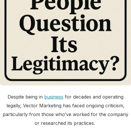
Despite being in
business
for decades and operating
legally, Vector Marketing has faced ongoing criticism,
particularly from those who’ve worked for the company
or researched its practices.