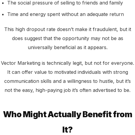
The social pressure of selling to friends and family
Time and energy spent without an adequate return
This high dropout rate doesn’t make it fraudulent, but it
does suggest that the opportunity may not be as
universally beneficial as it appears.
Vector Marketing is technically legit, but not for everyone.
It can offer value to motivated individuals with strong
communication skills and a willingness to hustle, but it’s
not the easy, high-paying job it’s often advertised to be.
Who Might Actually Benefit from
It?