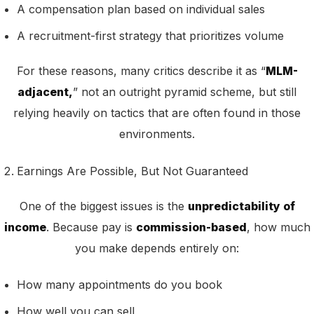
A compensation plan based on individual sales
A recruitment-first strategy that prioritizes volume
For these reasons, many critics describe it as “
MLM-
adjacent,
” not an outright pyramid scheme, but still
relying heavily on tactics that are often found in those
environments.
Earnings Are Possible, But Not Guaranteed
One of the biggest issues is the
unpredictability of
income
. Because pay is
commission-based
, how much
you make depends entirely on:
How many appointments do you book
How well you can sell