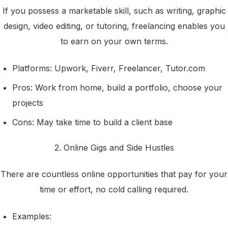
If you possess a marketable skill, such as writing, graphic
design, video editing, or tutoring, freelancing enables you
to earn on your own terms.
Platforms: Upwork, Fiverr, Freelancer, Tutor.com
Pros: Work from home, build a portfolio, choose your
projects
Cons: May take time to build a client base
2. Online Gigs and Side Hustles
There are countless online opportunities that pay for your
time or effort, no cold calling required.
Examples: