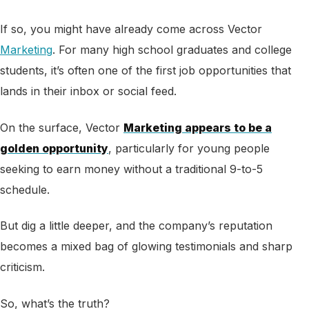
If so, you might have already come across Vector
Marketing
. For many high school graduates and college
students, it’s often one of the first job opportunities that
lands in their inbox or social feed.
On the surface, Vector
Marketing appears to be a
golden opportunity
, particularly for young people
seeking to earn money without a traditional 9-to-5
schedule.
But dig a little deeper, and the company’s reputation
becomes a mixed bag of glowing testimonials and sharp
criticism.
So, what’s the truth?