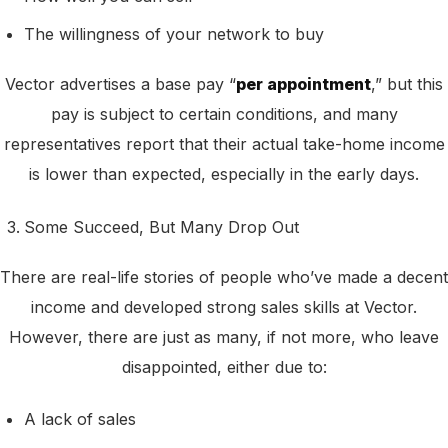
The willingness of your network to buy
Vector advertises a base pay “
per appointment
,” but this
pay is subject to certain conditions, and many
representatives report that their actual take-home income
is lower than expected, especially in the early days.
Some Succeed, But Many Drop Out
There are real-life stories of people who’ve made a decent
income and developed strong sales skills at Vector.
However, there are just as many, if not more, who leave
disappointed, either due to:
A lack of sales