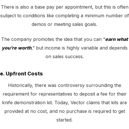
There is also a base pay per appointment, but this is often
subject to conditions like completing a minimum number of
demos or meeting sales goals.
The company promotes the idea that you can “
earn what
you’re worth
,” but income is highly variable and depends
on sales success.
e. Upfront Costs
Historically, there was controversy surrounding the
requirement for representatives to deposit a fee for their
knife demonstration kit. Today, Vector claims that kits are
provided at no cost, and no purchase is required to get
started.