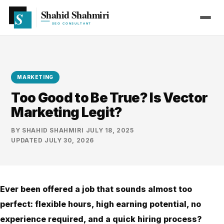
MARKETING
Too Good to Be True? Is Vector
Marketing Legit?
BY
SHAHID SHAHMIRI
·
JULY 18, 2025
·
UPDATED
JULY 30, 2026
Ever been offered a job that sounds almost too
perfect: flexible hours, high earning potential, no
experience required, and a quick hiring process?