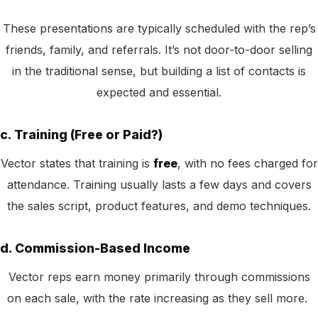
These presentations are typically scheduled with the rep’s
friends, family, and referrals. It’s not door-to-door selling
in the traditional sense, but building a list of contacts is
expected and essential.
c. Training (Free or Paid?)
Vector states that training is
free
, with no fees charged for
attendance. Training usually lasts a few days and covers
the sales script, product features, and demo techniques.
d. Commission-Based Income
Vector reps earn money primarily through commissions
on each sale, with the rate increasing as they sell more.