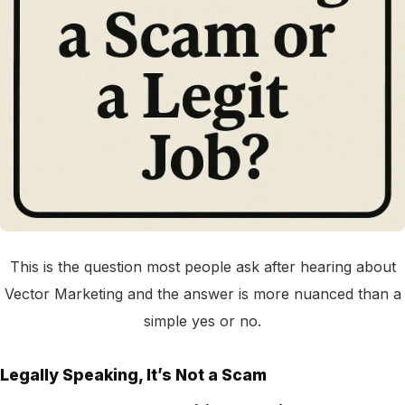
This is the question most people ask after hearing about
Vector Marketing and the answer is more nuanced than a
simple yes or no.
Legally Speaking, It’s Not a Scam