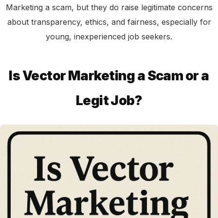
Marketing a scam, but they do raise legitimate concerns
about transparency, ethics, and fairness, especially for
young, inexperienced job seekers.
Is Vector Marketing a Scam or a
Legit Job?