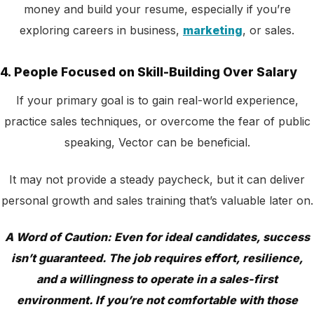
money and build your resume, especially if you’re
exploring careers in business,
marketing
, or sales.
4. People Focused on Skill-Building Over Salary
If your primary goal is to gain real-world experience,
practice sales techniques, or overcome the fear of public
speaking, Vector can be beneficial.
It may not provide a steady paycheck, but it can deliver
personal growth and sales training that’s valuable later on.
A Word of Caution: Even for ideal candidates, success
isn’t guaranteed. The job requires effort, resilience,
and a willingness to operate in a sales-first
environment. If you’re not comfortable with those