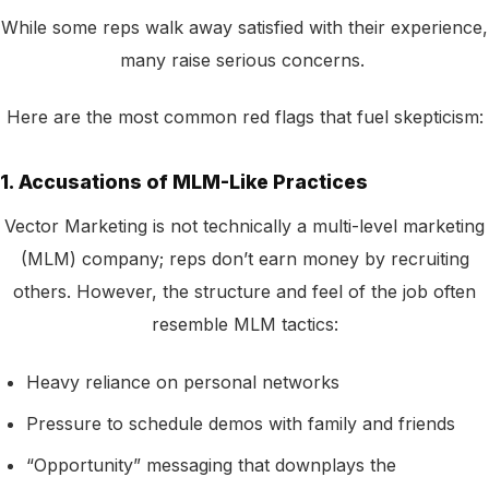
While some reps walk away satisfied with their experience,
many raise serious concerns.
Here are the most common red flags that fuel skepticism:
1. Accusations of MLM-Like Practices
Vector Marketing is not technically a multi-level marketing
(MLM) company; reps don’t earn money by recruiting
others. However, the structure and feel of the job often
resemble MLM tactics:
Heavy reliance on personal networks
Pressure to schedule demos with family and friends
“Opportunity” messaging that downplays the