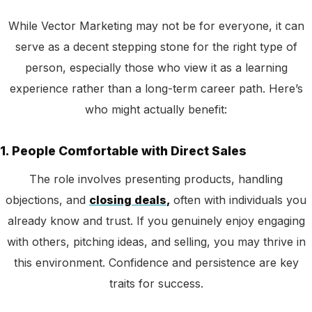
While Vector Marketing may not be for everyone, it can
serve as a decent stepping stone for the right type of
person, especially those who view it as a learning
experience rather than a long-term career path. Here’s
who might actually benefit:
1. People Comfortable with Direct Sales
The role
involves presenting products, handling
objections, and
closing deals
,
ofte
n with individuals you
already know and trust. If you genuinely enjoy engaging
with others, pitching ideas, and selling, you may thrive in
this environment. Confidence and persistence are key
traits for success.