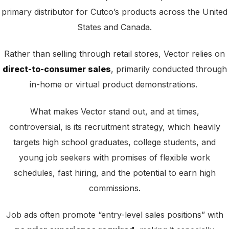
primary distributor for Cutco’s products across the United
States and Canada.
Rather than selling through retail stores, Vector relies on
direct-to-consumer sales
, primarily conducted through
in-home or virtual product demonstrations.
What makes Vector stand out, and at times,
controversial, is its recruitment strategy, which heavily
targets high school graduates, college students, and
young job seekers with promises of flexible work
schedules, fast hiring, and the potential to earn high
commissions.
Job ads often promote “entry-level sales positions” with