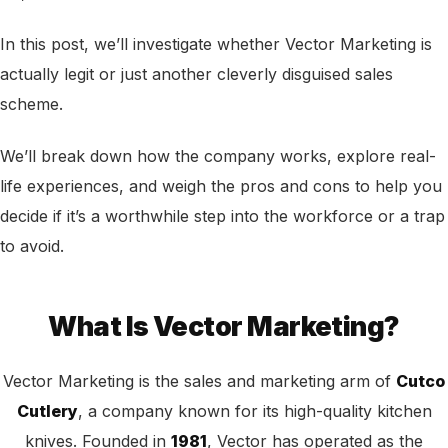
In this post, we’ll investigate whether Vector Marketing is
actually legit or just another cleverly disguised sales
scheme.
We’ll break down how the company works, explore real-
life experiences, and weigh the pros and cons to help you
decide if it’s a worthwhile step into the workforce or a trap
to avoid.
What Is Vector Marketing?
Vector Marketing is the sales and marketing arm of
Cutco
Cutlery
, a company known for its high-quality kitchen
knives. Founded in
1981
, Vector has operated as the