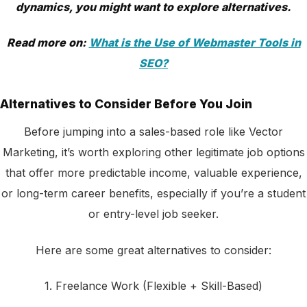
dynamics, you might want to explore alternatives.
Read more on:
What is the Use of Webmaster Tools in
SEO?
Alternatives to Consider Before You Join
Before jumping into a sales-based role like Vector
Marketing, it’s worth exploring other legitimate job options
that offer more predictable income, valuable experience,
or long-term career benefits, especially if you’re a student
or entry-level job seeker.
Here are some great alternatives to consider:
1. Freelance Work (Flexible + Skill-Based)