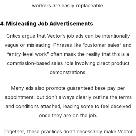
workers are easily replaceable.
4. Misleading Job Advertisements
Critics argue that Vector’s job ads can be intentionally
vague or misleading. Phrases like “customer sales” and
“entry-level work” often mask the reality that this is a
commission-based sales role involving direct product
demonstrations.
Many ads also promote guaranteed base pay per
appointment, but don’t always clearly outline the terms
and conditions attached, leading some to feel deceived
once they are on the job.
Together, these practices don’t necessarily make Vector