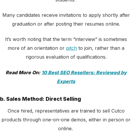
Many candidates receive invitations to apply shortly after
graduation or after posting their resumes online.
It’s worth noting that the term “interview” is sometimes
more of an orientation or
pitch
to join, rather than a
rigorous evaluation of qualifications.
Read More On:
10 Best SEO Resellers: Reviewed by
Experts
b. Sales Method: Direct Selling
Once hired, representatives are trained to sell Cutco
products through one-on-one demos, either in person or
online.