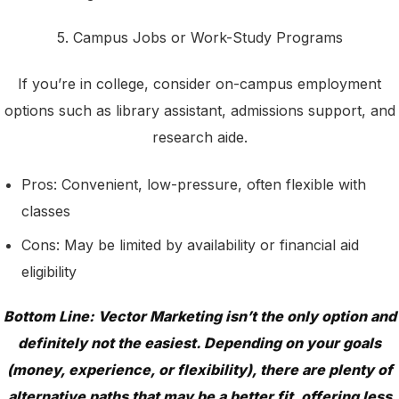
5. Campus Jobs or Work-Study Programs
If you’re in college, consider on-campus employment
options such as library assistant, admissions support, and
research aide.
Pros: Convenient, low-pressure, often flexible with
classes
Cons: May be limited by availability or financial aid
eligibility
Bottom Line: Vector Marketing isn’t the only option and
definitely not the easiest. Depending on your goals
(money, experience, or flexibility), there are plenty of
alternative paths that may be a better fit, offering less