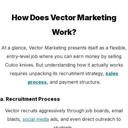
How Does Vector Marketing
Work?
At a glance, Vector Marketing presents itself as a flexible,
entry-level job where you can earn money by selling
Cutco knives. But understanding how it actually works
requires unpacking its recruitment strategy,
sales
process
, and payment structure.
a. Recruitment Process
Vector recruits aggressively through job boards, email
blasts,
social media
ads, and even direct outreach to
students.