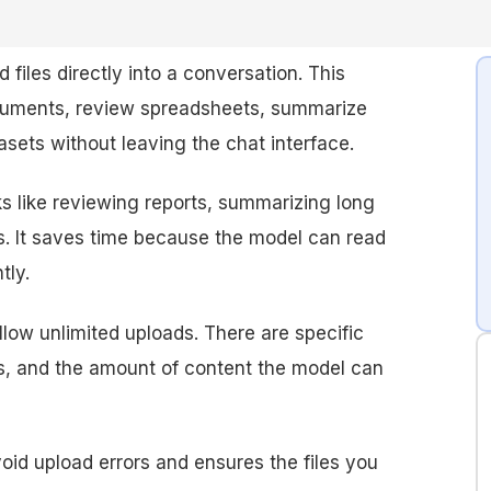
 files directly into a conversation. This
cuments, review spreadsheets, summarize
asets without leaving the chat interface.
sks like reviewing reports, summarizing long
. It saves time because the model can read
tly.
low unlimited uploads. There are specific
ats, and the amount of content the model can
oid upload errors and ensures the files you