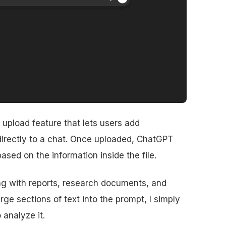
e upload feature that lets users add
irectly to a chat. Once uploaded, ChatGPT
sed on the information inside the file.
ing with reports, research documents, and
ge sections of text into the prompt, I simply
 analyze it.