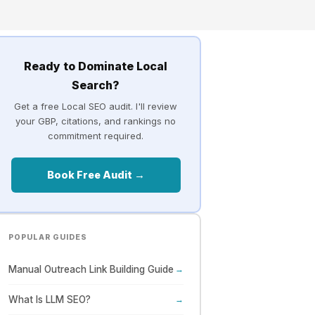
Ready to Dominate Local
Search?
Get a free Local SEO audit. I'll review
your GBP, citations, and rankings no
commitment required.
Book Free Audit →
POPULAR GUIDES
Manual Outreach Link Building Guide
→
What Is LLM SEO?
→