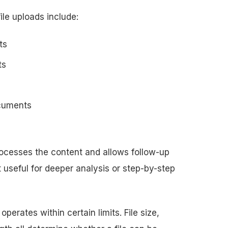
le uploads include:
ts
ts
ocuments
rocesses the content and allows follow-up
t useful for deeper analysis or step-by-step
 operates within certain limits. File size,