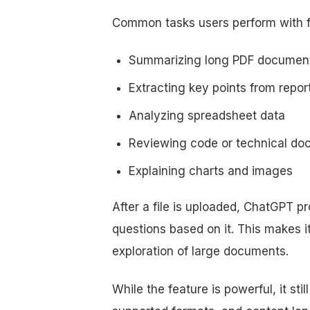
Common tasks users perform with fi
Summarizing long PDF documen
Extracting key points from repor
Analyzing spreadsheet data
Reviewing code or technical d
Explaining charts and images
After a file is uploaded, ChatGPT p
questions based on it. This makes i
exploration of large documents.
While the feature is powerful, it still