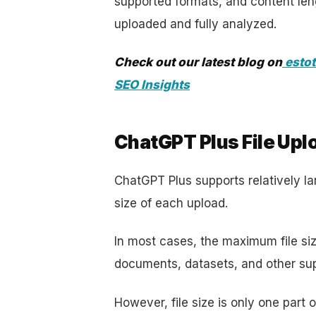
supported formats, and content leng
uploaded and fully analyzed.
Check out our latest blog on
estot
SEO Insights
ChatGPT Plus File Uplo
ChatGPT Plus supports relatively larg
size of each upload.
In most cases, the maximum file si
documents, datasets, and other supp
However, file size is only one part 