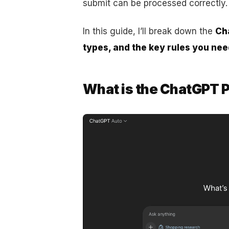
submit can be processed correctly.
In this guide, I’ll break down the
Cha
types, and the key rules you nee
What is the ChatGPT P