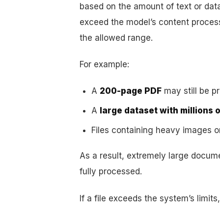
based on the amount of text or da
exceed the model’s content processi
the allowed range.
For example:
A
200-page PDF
may still be p
A
large dataset with millions 
Files containing heavy images 
As a result, extremely large docum
fully processed.
If a file exceeds the system’s limit