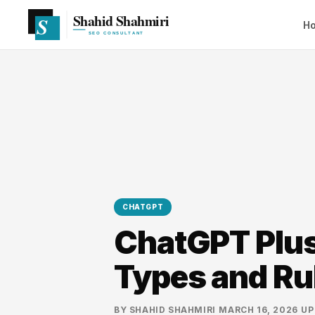
H
CHATGPT
ChatGPT Plus 
Types and Ru
BY
SHAHID SHAHMIRI
·
MARCH 16, 2026
·
UP