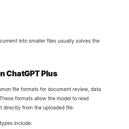
cument into smaller files usually solves the
in ChatGPT Plus
mon file formats for document review, data
 These formats allow the model to read
 directly from the uploaded file.
types include: