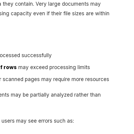
ta they contain. Very large documents may
ng capacity even if their file sizes are within
rocessed successfully
of rows
may exceed processing limits
or scanned pages may require more resources
ents may be partially analyzed rather than
s, users may see errors such as: