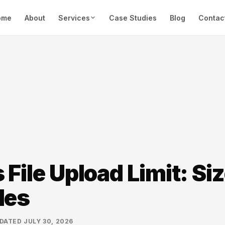
ome
About
Services
Case Studies
Blog
Contac
File Upload Limit: Siz
les
DATED
JULY 30, 2026