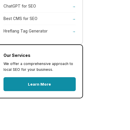
ChatGPT for SEO
→
Best CMS for SEO
→
Hreflang Tag Generator
→
Our Services
We offer a comprehensive approach to
local SEO for your business.
Learn More