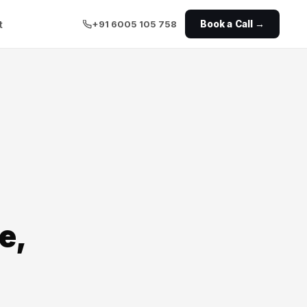
t
+91 6005 105 758
Book a Call →
e,