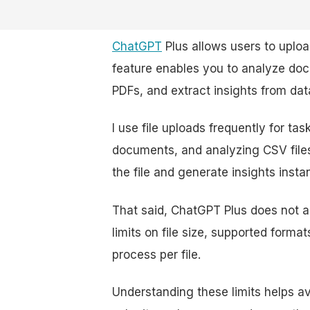
ChatGPT
Plus allows users to upload
feature enables you to analyze do
PDFs, and extract insights from dat
I use file uploads frequently for ta
documents, and analyzing CSV files
the file and generate insights instan
That said, ChatGPT Plus does not al
limits on file size, supported form
process per file.
Understanding these limits helps av