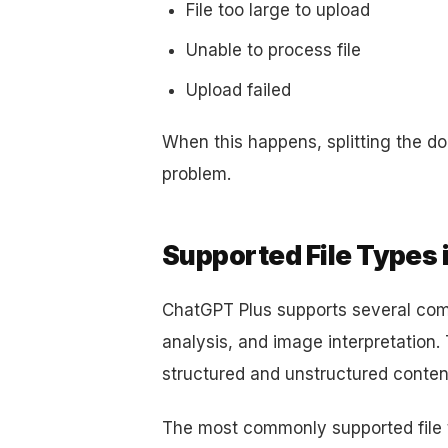
File too large to upload
Unable to process file
Upload failed
When this happens, splitting the do
problem.
Supported File Types 
ChatGPT Plus supports several com
analysis, and image interpretation.
structured and unstructured content
The most commonly supported file 