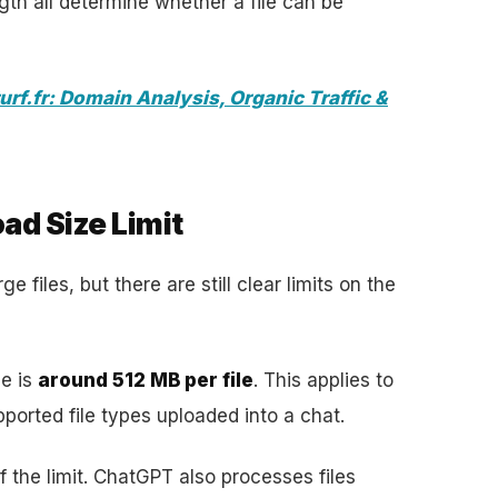
th all determine whether a file can be
urf.fr: Domain Analysis, Organic Traffic &
ad Size Limit
e files, but there are still clear limits on the
ze is
around 512 MB per file
. This applies to
orted file types uploaded into a chat.
of the limit. ChatGPT also processes files