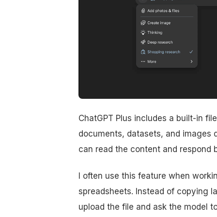
ChatGPT Plus includes a built-in fil
documents, datasets, and images d
can read the content and respond ba
I often use this feature when work
spreadsheets. Instead of copying lar
upload the file and ask the model to