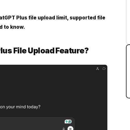
tGPT Plus file upload limit, supported file
d to know.
lus File Upload Feature?