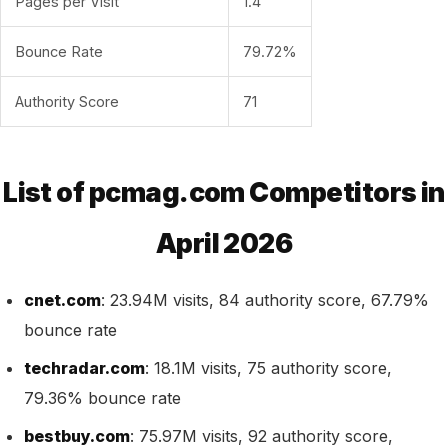
Pages per Visit
1.4
Bounce Rate
79.72%
Authority Score
71
List of pcmag.com Competitors in
April 2026
cnet.com
: 23.94M visits, 84 authority score, 67.79%
bounce rate
techradar.com
: 18.1M visits, 75 authority score,
79.36% bounce rate
bestbuy.com
: 75.97M visits, 92 authority score,