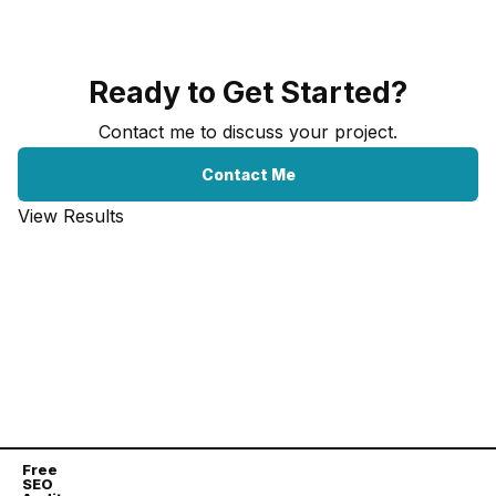
Ready to Get Started?
Contact me to discuss your project.
Contact Me
View Results
Free
SEO