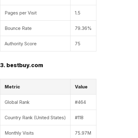
Pages per Visit
1.5
Bounce Rate
79.36%
Authority Score
75
3. bestbuy.com
Metric
Value
Global Rank
#464
Country Rank (United States)
#118
Monthly Visits
75.97M