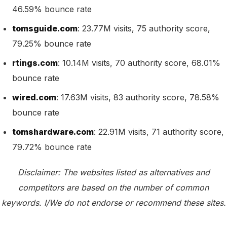
46.59% bounce rate
tomsguide.com
: 23.77M visits, 75 authority score,
79.25% bounce rate
rtings.com
: 10.14M visits, 70 authority score, 68.01%
bounce rate
wired.com
: 17.63M visits, 83 authority score, 78.58%
bounce rate
tomshardware.com
: 22.91M visits, 71 authority score,
79.72% bounce rate
Disclaimer: The websites listed as alternatives and
competitors are based on the number of common
keywords. I/We do not endorse or recommend these sites.