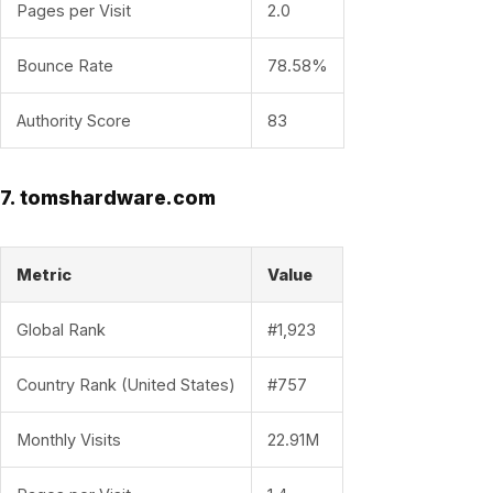
Pages per Visit
2.0
Bounce Rate
78.58%
Authority Score
83
7. tomshardware.com
Metric
Value
Global Rank
#1,923
Country Rank (United States)
#757
Monthly Visits
22.91M