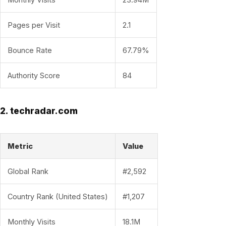
Pages per Visit
2.1
Bounce Rate
67.79%
Authority Score
84
2. techradar.com
Metric
Value
Global Rank
#2,592
Country Rank (United States)
#1,207
Monthly Visits
18.1M