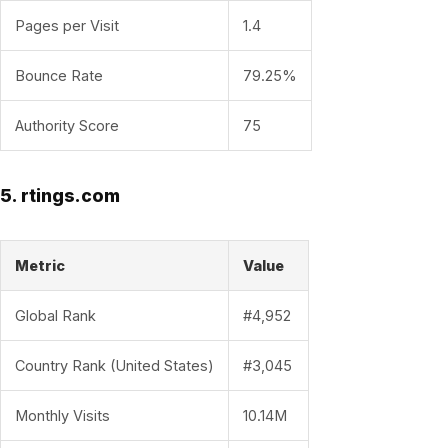
Pages per Visit
1.4
Bounce Rate
79.25%
Authority Score
75
5. rtings.com
Metric
Value
Global Rank
#4,952
Country Rank (United States)
#3,045
Monthly Visits
10.14M