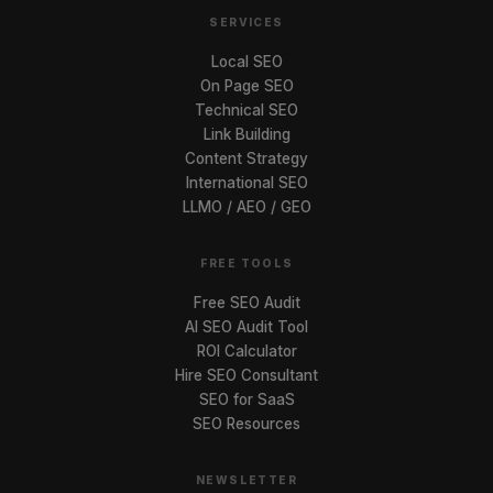
SERVICES
Local SEO
On Page SEO
Technical SEO
Link Building
Content Strategy
International SEO
LLMO / AEO / GEO
FREE TOOLS
Free SEO Audit
AI SEO Audit Tool
ROI Calculator
Hire SEO Consultant
SEO for SaaS
SEO Resources
NEWSLETTER