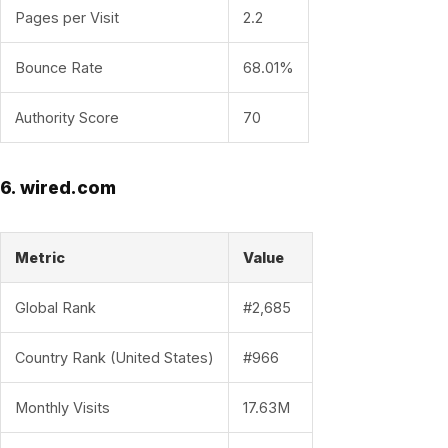
Pages per Visit
2.2
Bounce Rate
68.01%
Authority Score
70
6. wired.com
Metric
Value
Global Rank
#2,685
Country Rank (United States)
#966
Monthly Visits
17.63M