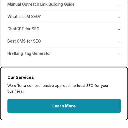
Manual Outreach Link Building Guide
→
What Is LLM SEO?
→
ChatGPT for SEO
→
Best CMS for SEO
→
Hreflang Tag Generator
→
Our Services
We offer a comprehensive approach to local SEO for your
business.
Learn More