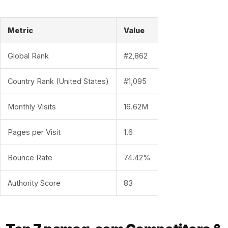
Metric
Value
Global Rank
#2,862
Country Rank (United States)
#1,095
Monthly Visits
16.62M
Pages per Visit
1.6
Bounce Rate
74.42%
Authority Score
83