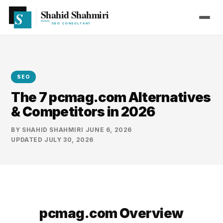
SEO
The 7 pcmag.com Alternatives
& Competitors in 2026
BY
SHAHID SHAHMIRI
·
JUNE 6, 2026
·
UPDATED
JULY 30, 2026
pcmag.com Overview