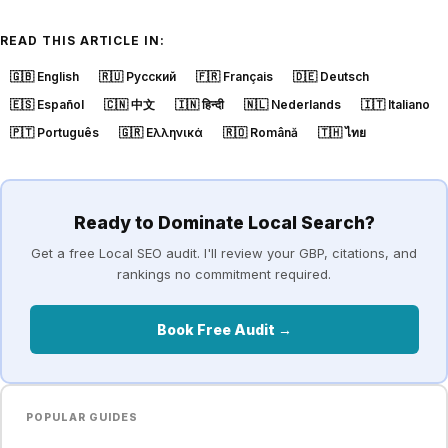
READ THIS ARTICLE IN:
🇬🇧
English
🇷🇺
Русский
🇫🇷
Français
🇩🇪
Deutsch
🇪🇸
Español
🇨🇳
中文
🇮🇳
हिन्दी
🇳🇱
Nederlands
🇮🇹
Italiano
🇵🇹
Português
🇬🇷
Ελληνικά
🇷🇴
Română
🇹🇭
ไทย
Ready to Dominate Local Search?
Get a free Local SEO audit. I'll review your GBP, citations, and
rankings no commitment required.
Book Free Audit →
POPULAR GUIDES