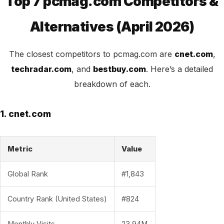
Top 7 pcmag.com Competitors &
Alternatives (April 2026)
The closest competitors to pcmag.com are
cnet.com
,
techradar.com
, and
bestbuy.com
. Here’s a detailed
breakdown of each.
1. cnet.com
Metric
Value
Global Rank
#1,843
Country Rank (United States)
#824
Monthly Visits
23.94M