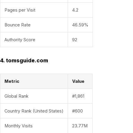
Pages per Visit
4.2
Bounce Rate
46.59%
Authority Score
92
4. tomsguide.com
Metric
Value
Global Rank
#1,861
Country Rank (United States)
#600
Monthly Visits
23.77M