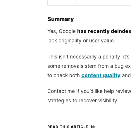
Summary
Yes, Google
has recently deind
lack originality or user value.
This isn’t necessarily a penalty; it’s
some removals stem from a bug expl
to check both
content quality
and 
Contact me if you’d like help revie
strategies to recover visibility.
READ THIS ARTICLE IN: