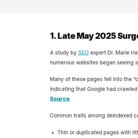
1. Late May 2025 Surg
A study by
SEO
expert Dr. Marie H
numerous websites began seeing sh
Many of these pages fell into the “
indicating that Google had crawled
Source
Common traits among deindexed co
Thin or duplicated pages with litt