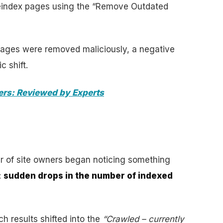
eindex pages using the “Remove Outdated
pages were removed maliciously, a negative
c shift.
ers: Reviewed by Experts
r of site owners began noticing something
:
sudden drops in the number of indexed
h results shifted into the
“Crawled – currently