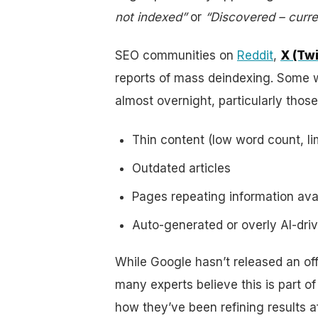
not indexed”
or
“Discovered – curre
SEO communities on
Reddit
,
X (Twi
reports of mass deindexing. Some 
almost overnight, particularly those
Thin content (low word count, li
Outdated articles
Pages repeating information ava
Auto-generated or overly AI-driven
While Google hasn’t released an of
many experts believe this is part o
how they’ve been refining results 