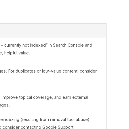
d – currently not indexed” in Search Console and
, helpful value.
ges. For duplicates or low-value content, consider
g, improve topical coverage, and earn external
ages.
deindexing (resulting from removal tool abuse),
 consider contacting Google Support.