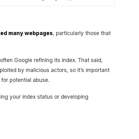
exed many webpages
, particularly those that
 often Google refining its index. That said,
oited by malicious actors, so it’s important
for potential abuse.
wing your index status or developing