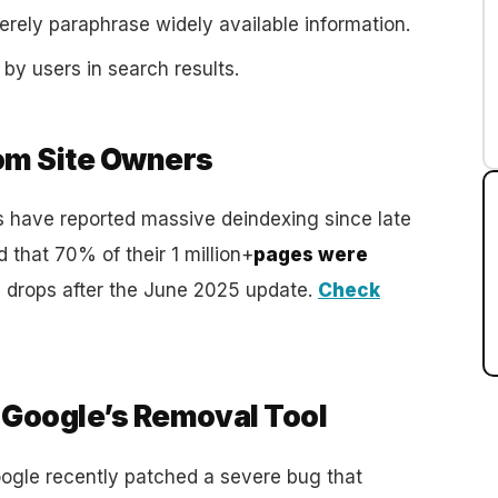
erely paraphrase widely available information.
 by users in search results.
rom Site Owners
 have reported massive deindexing since late
that 70% of their 1 million+
pages were
n drops after the June 2025 update.
Check
a Google’s Removal Tool
 Google recently patched a severe bug that