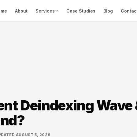
ome
About
Services
Case Studies
Blog
Contac
ent Deindexing Wave
ond?
PDATED
AUGUST 5, 2026