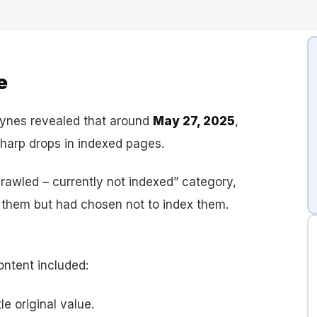
e
aynes revealed that around
May 27, 2025
,
arp drops in indexed pages.
crawled – currently not indexed” category,
 them but had chosen not to index them.
ntent included:
le original value.