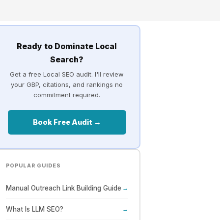
Ready to Dominate Local
Search?
Get a free Local SEO audit. I'll review
your GBP, citations, and rankings no
commitment required.
Book Free Audit →
POPULAR GUIDES
Manual Outreach Link Building Guide
→
What Is LLM SEO?
→