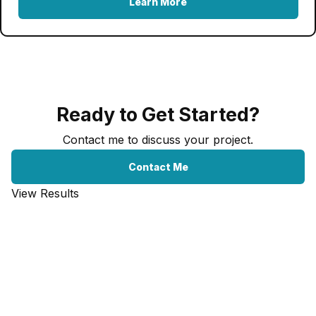
Learn More
Ready to Get Started?
Contact me to discuss your project.
Contact Me
View Results