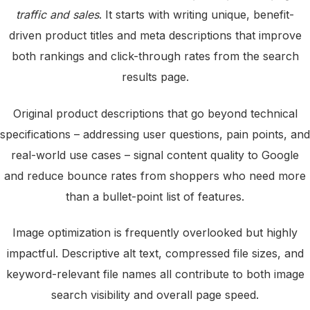
traffic and sales
. It starts with writing unique, benefit-
driven product titles and meta descriptions that improve
both rankings and click-through rates from the search
results page.
Original product descriptions that go beyond technical
specifications – addressing user questions, pain points, and
real-world use cases – signal content quality to Google
and reduce bounce rates from shoppers who need more
than a bullet-point list of features.
Image optimization is frequently overlooked but highly
impactful. Descriptive alt text, compressed file sizes, and
keyword-relevant file names all contribute to both image
search visibility and overall page speed.