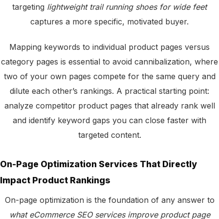
targeting
lightweight trail running shoes for wide feet
captures a more specific, motivated buyer.
Mapping keywords to individual product pages versus
category pages is essential to avoid cannibalization, where
two of your own pages compete for the same query and
dilute each other’s rankings. A practical starting point:
analyze competitor product pages that already rank well
and identify keyword gaps you can close faster with
targeted content.
On-Page Optimization Services That Directly
Impact Product Rankings
On-page optimization is the foundation of any answer to
what eCommerce SEO services improve product page