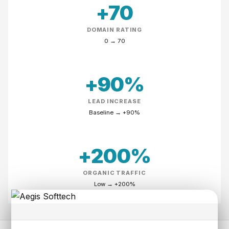
+70
DOMAIN RATING
0
→
70
+90%
LEAD INCREASE
Baseline
→
+90%
+200%
ORGANIC TRAFFIC
Low
→
+200%