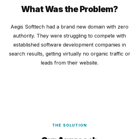
What Was the Problem?
Aegis Softtech had a brand new domain with zero
authority. They were struggling to compete with
established software development companies in
search results, getting virtually no organic traffic or
leads from their website.
THE SOLUTION