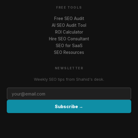
FREE TOOLS
Free SEO Audit
AI SEO Audit Tool
ROI Calculator
Hire SEO Consultant
SEO for SaaS
SEO Resources
NEWSLETTER
Weekly SEO tips from Shahid's desk.
Subscribe →