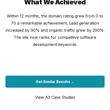
What We Achieved
Within 12 months, the domain rating grew from 0 to
70 a remarkable achievement. Lead generation
increased by 90% and organic traffic grew by 200%.
The site now ranks for competitive software
development keywords.
Get Similar Results →
View All Case Studies