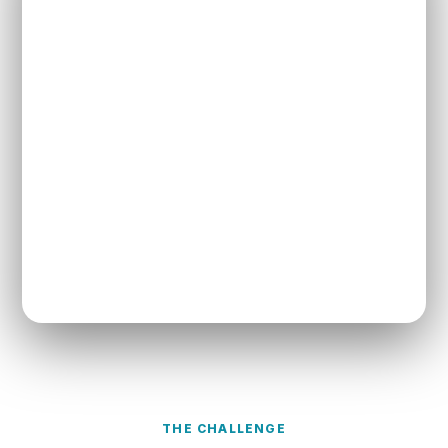
THE CHALLENGE