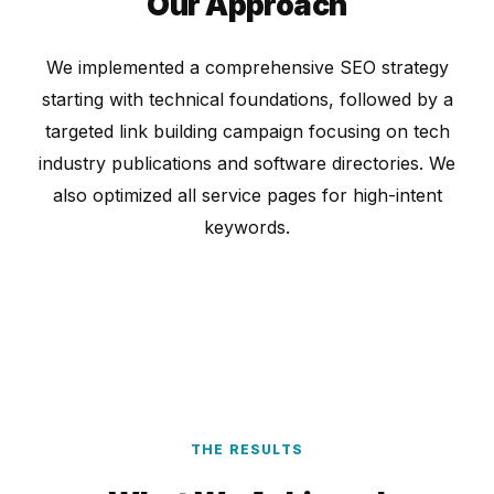
Our Approach
We implemented a comprehensive SEO strategy
starting with technical foundations, followed by a
targeted link building campaign focusing on tech
industry publications and software directories. We
also optimized all service pages for high-intent
keywords.
THE RESULTS