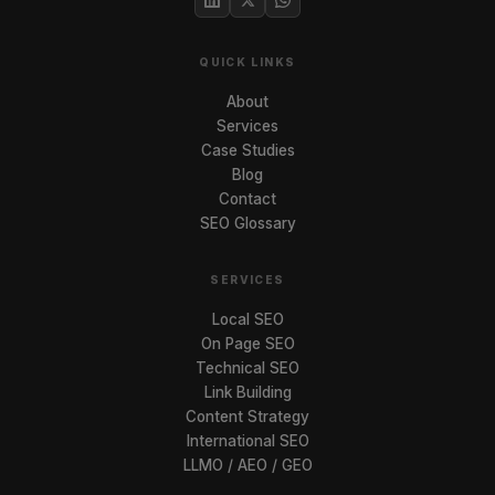
QUICK LINKS
About
Services
Case Studies
Blog
Contact
SEO Glossary
SERVICES
Local SEO
On Page SEO
Technical SEO
Link Building
Content Strategy
International SEO
LLMO / AEO / GEO