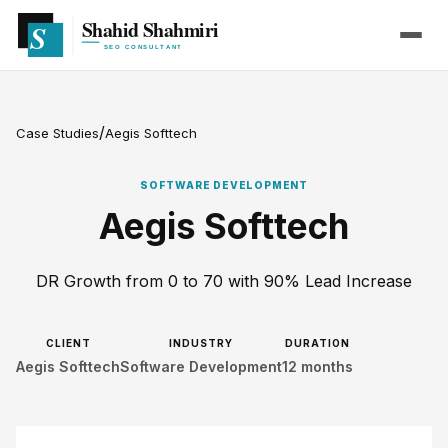
/
Case Studies
Aegis Softtech
SOFTWARE DEVELOPMENT
Aegis Softtech
DR Growth from 0 to 70 with 90% Lead Increase
CLIENT
INDUSTRY
DURATION
Aegis Softtech
Software Development
12 months